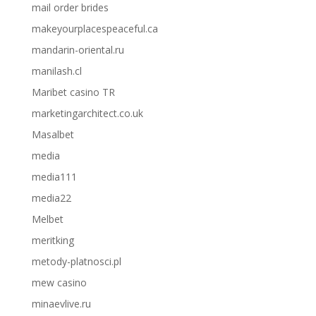
mail order brides
makeyourplacespeaceful.ca
mandarin-oriental.ru
manilash.cl
Maribet casino TR
marketingarchitect.co.uk
Masalbet
media
media111
media22
Melbet
meritking
metody-platnosci.pl
mew casino
minaevlive.ru