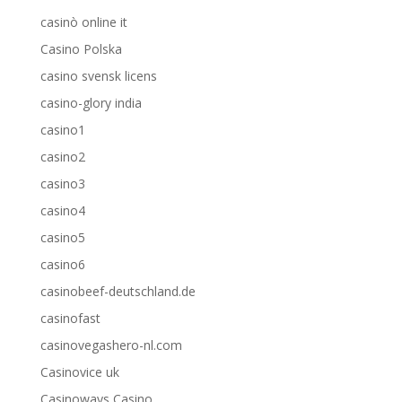
casinò online it
Casino Polska
casino svensk licens
casino-glory india
casino1
casino2
casino3
casino4
casino5
casino6
casinobeef-deutschland.de
casinofast
casinovegashero-nl.com
Casinovice uk
Casinoways Casino