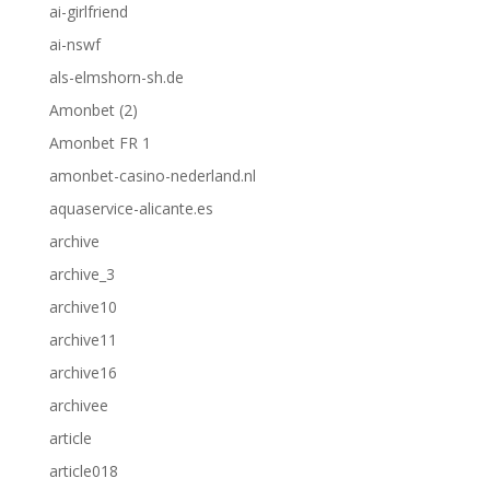
ai-girlfriend
ai-nswf
als-elmshorn-sh.de
Amonbet (2)
Amonbet FR 1
amonbet-casino-nederland.nl
aquaservice-alicante.es
archive
archive_3
archive10
archive11
archive16
archivee
article
article018