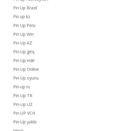
Pin Up Brazil
Pin up kz
Pin Up Peru
Pin Up Win
Pin-Up AZ
Pin-Up giriş
Pin-Up indir
Pin-Up Online
Pin-Up oyunu
Pin-up ru
Pin-Up TR
Pin-Up UZ
Pin-UP VCH
Pin-Up yukle
pinco