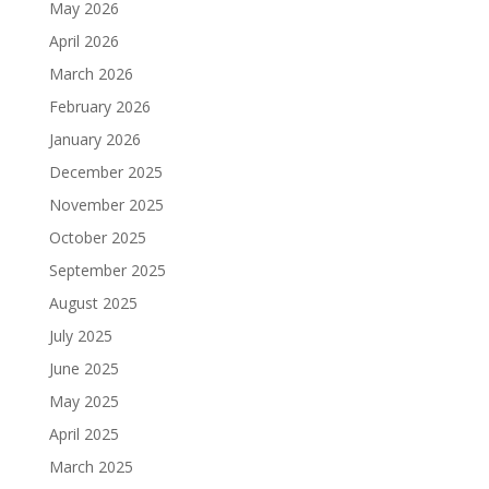
May 2026
April 2026
March 2026
February 2026
January 2026
December 2025
November 2025
October 2025
September 2025
August 2025
July 2025
June 2025
May 2025
April 2025
March 2025