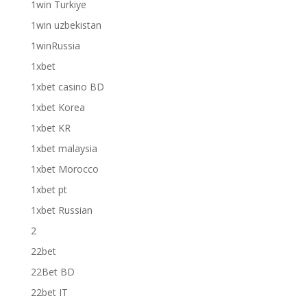
1win Turkiye
1win uzbekistan
1winRussia
1xbet
1xbet casino BD
1xbet Korea
1xbet KR
1xbet malaysia
1xbet Morocco
1xbet pt
1xbet Russian
2
22bet
22Bet BD
22bet IT