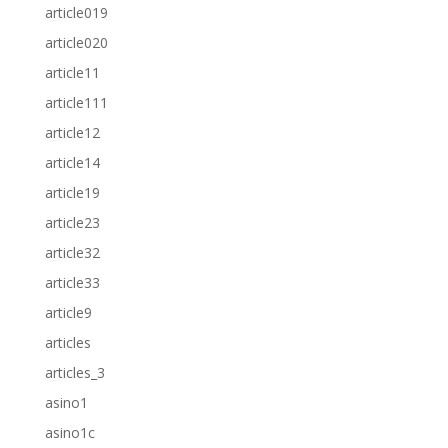
article019
article020
article11
article111
article12
article14
article19
article23
article32
article33
article9
articles
articles_3
asino1
asino1c