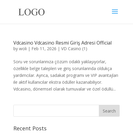
Vdcasino Vdcasino Resmi Giriş Adresi Official
by
woli
|
Feb 11, 2026
|
VD Casino (1)
Soru ve sorunlarınıza çözüm odaklı yaklaşıyorlar,
özellikle belge talepleri ve giriş sorunlarında oldukça
yardımcılar. Ayrıca, sadakat programı ve VIP avantajları
ile aktif kullanıcılar ekstra ödüller kazanabiliyor.
Vdcasino, dönemsel olarak turnuvalar ve özel ödüllü...
Recent Posts