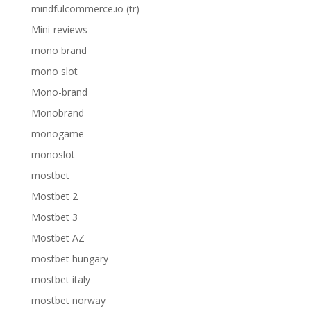
mindfulcommerce.io (tr)
Mini-reviews
mono brand
mono slot
Mono-brand
Monobrand
monogame
monoslot
mostbet
Mostbet 2
Mostbet 3
Mostbet AZ
mostbet hungary
mostbet italy
mostbet norway