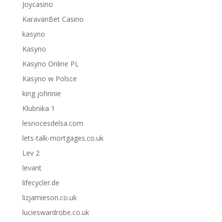
Joycasino
KaravanBet Casino
kasyno
Kasyno
Kasyno Online PL
Kasyno w Polsce
king johnnie
Klubnika 1
lesnocesdelsa.com
lets-talk-mortgages.co.uk
Lev 2
levant
lifecycler.de
lizjamieson.co.uk
lucieswardrobe.co.uk