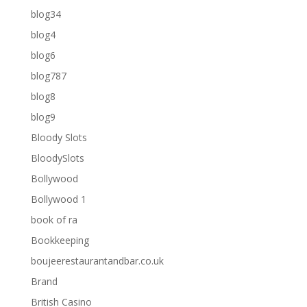
blog34
blog4
blog6
blog787
blog8
blog9
Bloody Slots
BloodySlots
Bollywood
Bollywood 1
book of ra
Bookkeeping
boujeerestaurantandbar.co.uk
Brand
British Casino