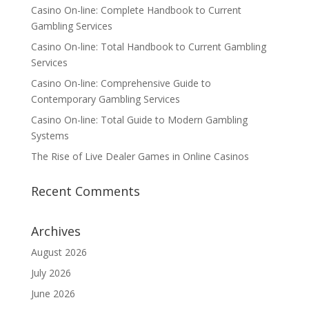
Casino On-line: Complete Handbook to Current
Gambling Services
Casino On-line: Total Handbook to Current Gambling
Services
Casino On-line: Comprehensive Guide to
Contemporary Gambling Services
Casino On-line: Total Guide to Modern Gambling
Systems
The Rise of Live Dealer Games in Online Casinos
Recent Comments
Archives
August 2026
July 2026
June 2026