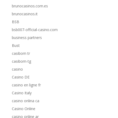
brunocasinos.com.es
brunocasinos.it
BSB
bsb007-official-casino.com
business partners
Bust
casibom tr
casibom-tg
casino
Casino DE
casino en ligne fr
Casino Italy
casino onlina ca
Casino Online
casino online ar