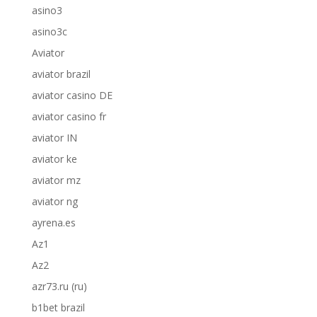
asino3
asino3c
Aviator
aviator brazil
aviator casino DE
aviator casino fr
aviator IN
aviator ke
aviator mz
aviator ng
ayrena.es
Az1
Az2
azr73.ru (ru)
b1bet brazil