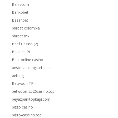
Bahiscom
Bankobet
Basaribet
bbrbet colombia
bbrbet mx
Beef Casino (2)
Belatice PL
Best online casino
beste-zahlungsarten.de
betting
Betwoon TR
betwoon-2026casino.top
beyazparktopkapi.com
bizzo casino
bizzo-cassino.top