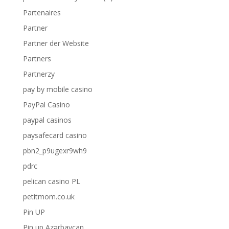
Partenaires
Partner
Partner der Website
Partners
Partnerzy
pay by mobile casino
PayPal Casino
paypal casinos
paysafecard casino
pbn2_p9ugexr9wh9
pdrc
pelican casino PL
petitmom.co.uk
Pin UP
Pin up Azərbaycan