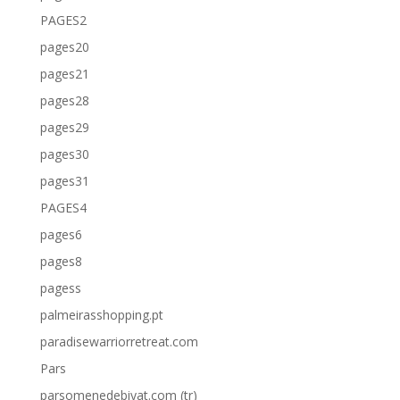
PAGES2
pages20
pages21
pages28
pages29
pages30
pages31
PAGES4
pages6
pages8
pagess
palmeirasshopping.pt
paradisewarriorretreat.com
Pars
parsomenedebiyat.com (tr)