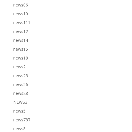
news06
news10
news111
news12
news14
news15
news18
news2
news25
news26
news28
NEWS3
news5
news787
news8