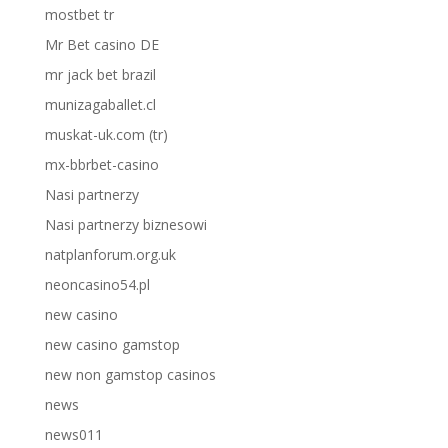
mostbet tr
Mr Bet casino DE
mr jack bet brazil
munizagaballet.cl
muskat-uk.com (tr)
mx-bbrbet-casino
Nasi partnerzy
Nasi partnerzy biznesowi
natplanforum.org.uk
neoncasino54.pl
new casino
new casino gamstop
new non gamstop casinos
news
news011