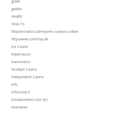
guide
guides
Health
How-To
httpstecnatox.catmejores-casinos-online
httpswww.comchay.de
Ice Casino
impercas.es
inasound.ru
IncaSpin Casino
Independent Casino
info
infoscout.cl
instaanonimo.com (tr)
interviews