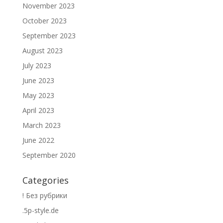
November 2023
October 2023
September 2023
August 2023
July 2023
June 2023
May 2023
April 2023
March 2023
June 2022
September 2020
Categories
! Без рубрики
.5p-style.de