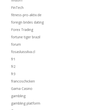
findom
FinTech
fitness-pro-aktiv.de
foreign brides dating
Forex Trading
fortune tiger brazil
forum
fosasluissilva.cl
fr1
fr2
fr3
francoschicken
Gama Casino
gambling
gambling platform