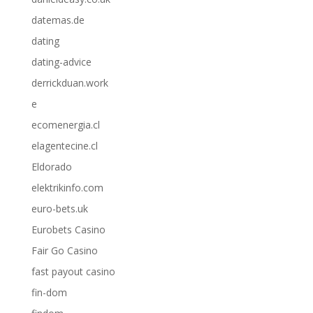
datemas.de
dating
dating-advice
derrickduan.work
e
ecomenergia.cl
elagentecine.cl
Eldorado
elektrikinfo.com
euro-bets.uk
Eurobets Casino
Fair Go Casino
fast payout casino
fin-dom