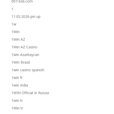
007-bsb.com
1
11.05.2026-pin up
1w
1Win
1Win AZ
1Win AZ Casino
1win Azərbaycan
1Win Brasil
1win casino spanish
1win fr
1win India
1WIN Official In Russia
1win tr
1Win tr