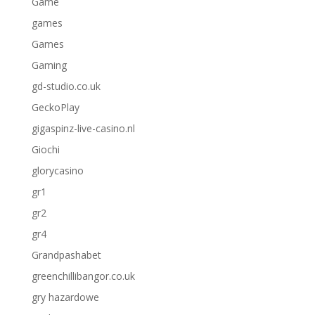
Game
games
Games
Gaming
gd-studio.co.uk
GeckoPlay
gigaspinz-live-casino.nl
Giochi
glorycasino
gr1
gr2
gr4
Grandpashabet
greenchillibangor.co.uk
gry hazardowe