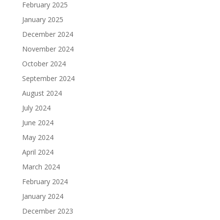
February 2025
January 2025
December 2024
November 2024
October 2024
September 2024
August 2024
July 2024
June 2024
May 2024
April 2024
March 2024
February 2024
January 2024
December 2023