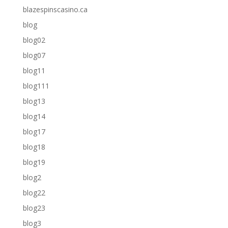
blazespinscasino.ca
blog
blog02
blog07
blog11
blog111
blog13
blog14
blog17
blog18
blog19
blog2
blog22
blog23
blog3