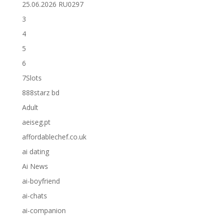
25.06.2026 RU0297
3
4
5
6
7Slots
888starz bd
Adult
aeiseg.pt
affordablechef.co.uk
ai dating
Ai News
ai-boyfriend
ai-chats
ai-companion