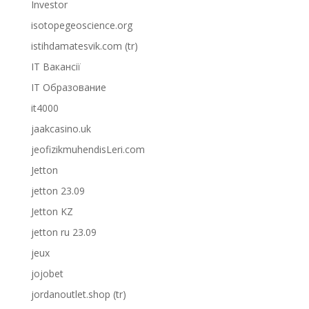
Investor
isotopegeoscience.org
istihdamatesvik.com (tr)
IT Вакансії
IT Образование
it4000
jaakcasino.uk
jeofizikmuhendisLeri.com
Jetton
jetton 23.09
Jetton KZ
jetton ru 23.09
jeux
jojobet
jordanoutlet.shop (tr)