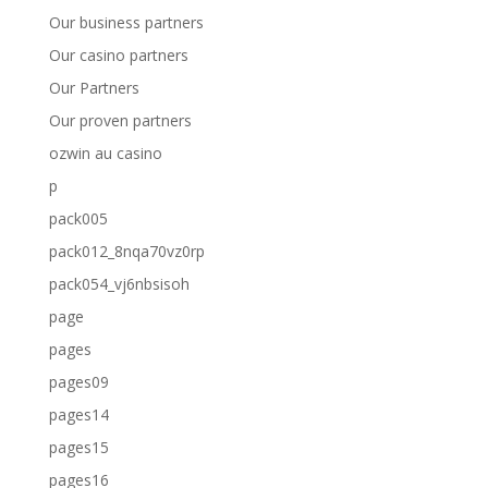
Our business partners
Our casino partners
Our Partners
Our proven partners
ozwin au casino
p
pack005
pack012_8nqa70vz0rp
pack054_vj6nbsisoh
page
pages
pages09
pages14
pages15
pages16