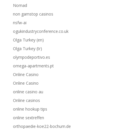
Nomad
non gamstop casinos
nsfw-ai
ogukindustryconference.co.uk
Olga Turkey (en)
Olga Turkey (tr)
olympodeportivo.es
omega-apartments.pt
Online Casino
Online Casino
online casino au
Online casinos
online hookup tips
online sextreffen
orthopaedie-koe22-bochum.de