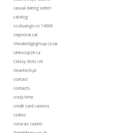
casual dating seiten
catalog
cccituango.co 14000
ceipnorai.cat
chinabridgegroup.co.uk
citiescop26.ca
Classy Slots UK
cleantech.pt
contact
contacts
crazy time
credit card casinos
csdino
curacao casino
danieldeasy.co.uk