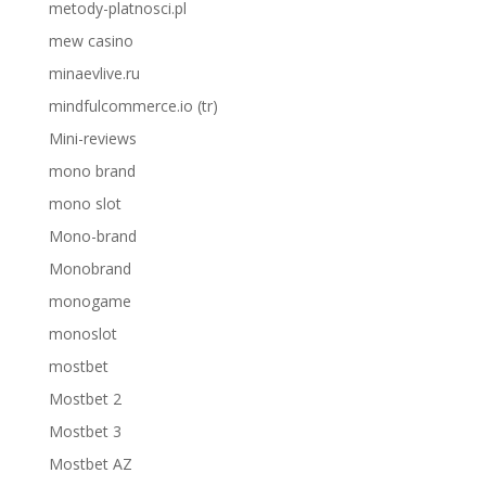
metody-platnosci.pl
mew casino
minaevlive.ru
mindfulcommerce.io (tr)
Mini-reviews
mono brand
mono slot
Mono-brand
Monobrand
monogame
monoslot
mostbet
Mostbet 2
Mostbet 3
Mostbet AZ