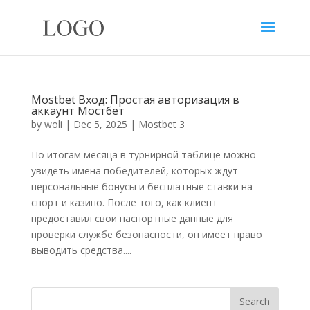
Mostbet Вход: Простая авторизация в
аккаунт Мостбет
by
woli
|
Dec 5, 2025
|
Mostbet 3
По итогам месяца в турнирной таблице можно
увидеть имена победителей, которых ждут
персональные бонусы и бесплатные ставки на
спорт и казино. После того, как клиент
предоставил свои паспортные данные для
проверки службе безопасности, он имеет право
выводить средства....