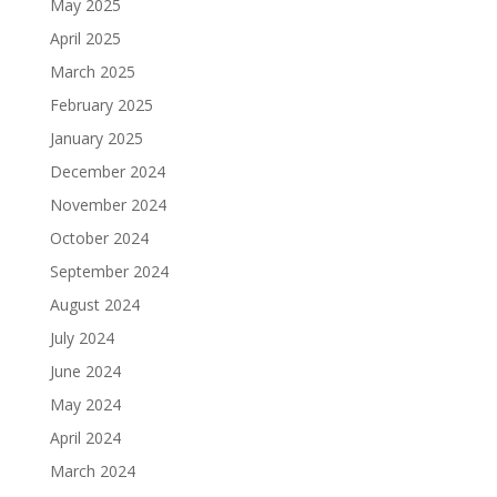
May 2025
April 2025
March 2025
February 2025
January 2025
December 2024
November 2024
October 2024
September 2024
August 2024
July 2024
June 2024
May 2024
April 2024
March 2024