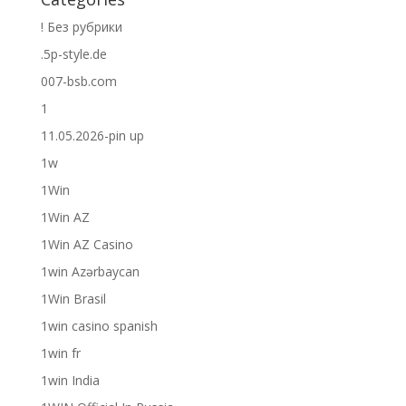
! Без рубрики
.5p-style.de
007-bsb.com
1
11.05.2026-pin up
1w
1Win
1Win AZ
1Win AZ Casino
1win Azərbaycan
1Win Brasil
1win casino spanish
1win fr
1win India