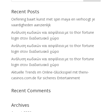
Recent Posts
Oefening baart kunst met spin maya en verhoogt je
vaardigheden aanzienlijk
Ανάλυση κωδικών και ασφάλεια με το thor fortune
login στον διαδικτυακό χώρο
Ανάλυση κωδικών και ασφάλεια με το thor fortune
login στον διαδικτυακό χώρο
Ανάλυση κωδικών και ασφάλεια με το thor fortune
login στον διαδικτυακό χώρο
Aktuelle Trends im Online-Glücksspiel mit thenv-
casinos.com.de für sicheres Entertainment
Recent Comments
Archives