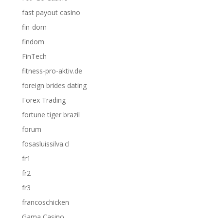
fast payout casino
fin-dom
findom
FinTech
fitness-pro-aktiv.de
foreign brides dating
Forex Trading
fortune tiger brazil
forum
fosasluissilva.cl
fr1
fr2
fr3
francoschicken
Gama Casino