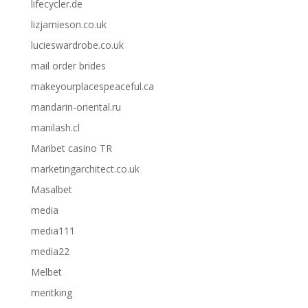
lifecycler.de
lizjamieson.co.uk
lucieswardrobe.co.uk
mail order brides
makeyourplacespeaceful.ca
mandarin-oriental.ru
manilash.cl
Maribet casino TR
marketingarchitect.co.uk
Masalbet
media
media111
media22
Melbet
meritking