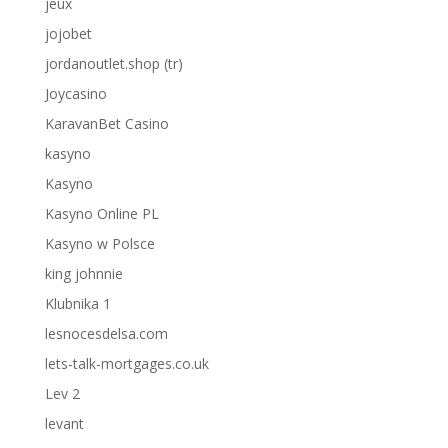
jeux
jojobet
jordanoutlet.shop (tr)
Joycasino
KaravanBet Casino
kasyno
Kasyno
Kasyno Online PL
Kasyno w Polsce
king johnnie
Klubnika 1
lesnocesdelsa.com
lets-talk-mortgages.co.uk
Lev 2
levant