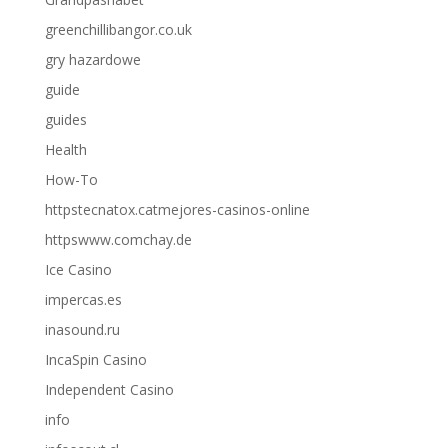
greenchillibangor.co.uk
gry hazardowe
guide
guides
Health
How-To
httpstecnatox.catmejores-casinos-online
httpswww.comchay.de
Ice Casino
impercas.es
inasound.ru
IncaSpin Casino
Independent Casino
info