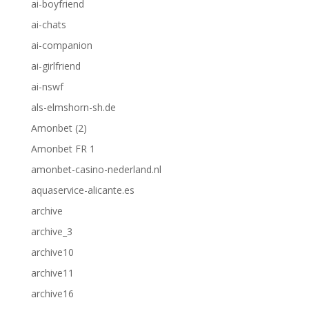
ai-boyfriend
ai-chats
ai-companion
ai-girlfriend
ai-nswf
als-elmshorn-sh.de
Amonbet (2)
Amonbet FR 1
amonbet-casino-nederland.nl
aquaservice-alicante.es
archive
archive_3
archive10
archive11
archive16