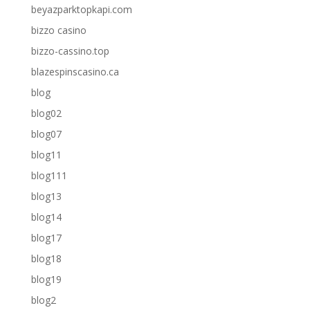
beyazparktopkapi.com
bizzo casino
bizzo-cassino.top
blazespinscasino.ca
blog
blog02
blog07
blog11
blog111
blog13
blog14
blog17
blog18
blog19
blog2