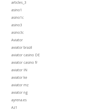
articles_3
asino1
asino1c
asino3
asino3c
Aviator
aviator brazil
aviator casino DE
aviator casino fr
aviator IN
aviator ke
aviator mz
aviator ng
ayrena.es
Az1