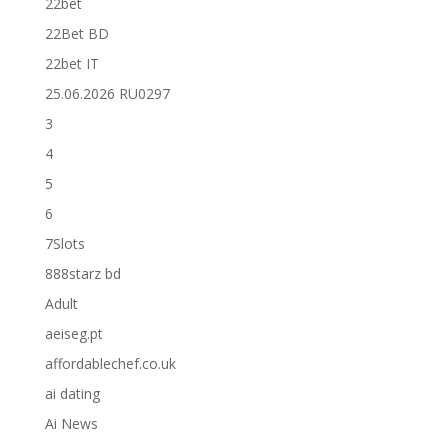
22bet
22Bet BD
22bet IT
25.06.2026 RU0297
3
4
5
6
7Slots
888starz bd
Adult
aeiseg.pt
affordablechef.co.uk
ai dating
Ai News