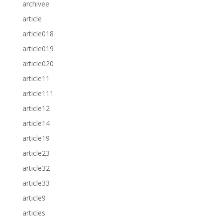
archivee
article
article018
article019
article020
article11
article111
article12
article14
article19
article23
article32
article33
article9
articles