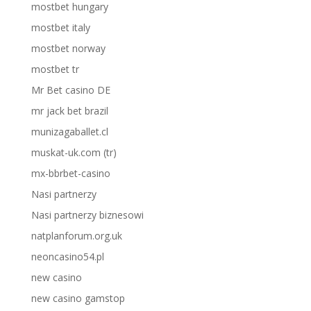
mostbet hungary
mostbet italy
mostbet norway
mostbet tr
Mr Bet casino DE
mr jack bet brazil
munizagaballet.cl
muskat-uk.com (tr)
mx-bbrbet-casino
Nasi partnerzy
Nasi partnerzy biznesowi
natplanforum.org.uk
neoncasino54.pl
new casino
new casino gamstop