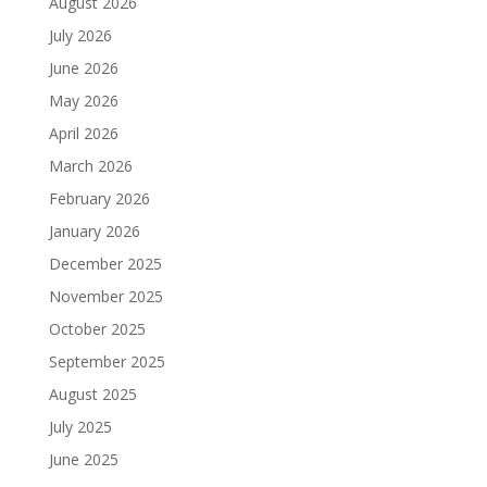
August 2026
July 2026
June 2026
May 2026
April 2026
March 2026
February 2026
January 2026
December 2025
November 2025
October 2025
September 2025
August 2025
July 2025
June 2025