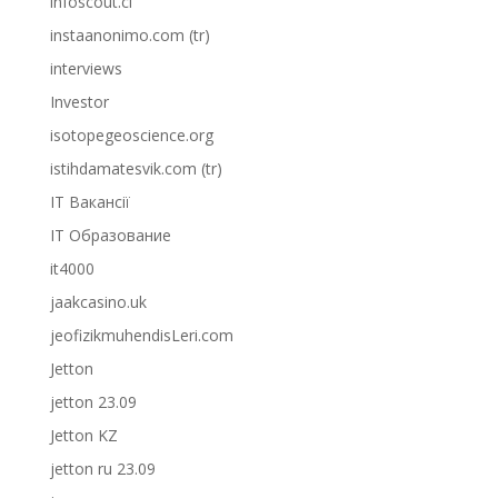
infoscout.cl
instaanonimo.com (tr)
interviews
Investor
isotopegeoscience.org
istihdamatesvik.com (tr)
IT Вакансії
IT Образование
it4000
jaakcasino.uk
jeofizikmuhendisLeri.com
Jetton
jetton 23.09
Jetton KZ
jetton ru 23.09