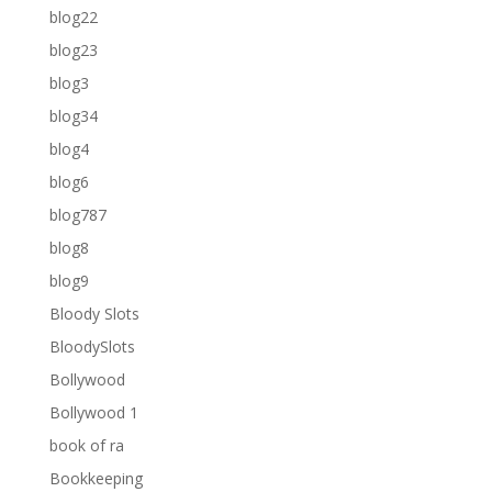
blog22
blog23
blog3
blog34
blog4
blog6
blog787
blog8
blog9
Bloody Slots
BloodySlots
Bollywood
Bollywood 1
book of ra
Bookkeeping