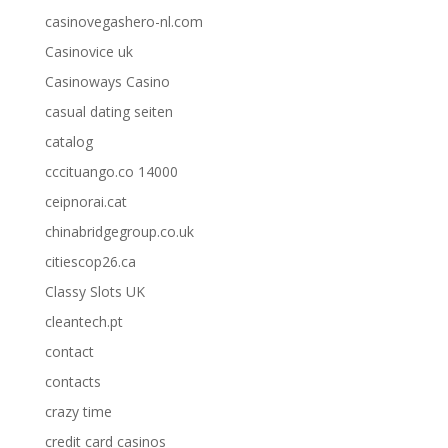
casinovegashero-nl.com
Casinovice uk
Casinoways Casino
casual dating seiten
catalog
cccituango.co 14000
ceipnorai.cat
chinabridgegroup.co.uk
citiescop26.ca
Classy Slots UK
cleantech.pt
contact
contacts
crazy time
credit card casinos