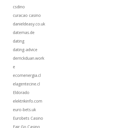
csdino
curacao casino
danieldeasy.co.uk
datemas.de
dating
dating-advice
derrickduan.work
e
ecomenergia.cl
elagentecine.cl
Eldorado
elektrikinfo.com
euro-bets.uk
Eurobets Casino
Fair Go Casino