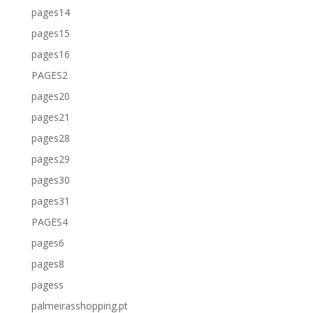
pages14
pages15
pages16
PAGES2
pages20
pages21
pages28
pages29
pages30
pages31
PAGES4
pages6
pages8
pagess
palmeirasshopping.pt