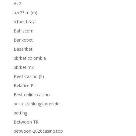
Az2
azr73.ru (ru)
b1bet brazil
Bahiscom
Bankobet
Basaribet
bbrbet colombia
bbrbet mx
Beef Casino (2)
Belatice PL
Best online casino
beste-zahlungsarten.de
betting
Betwoon TR
betwoon-2026casino.top