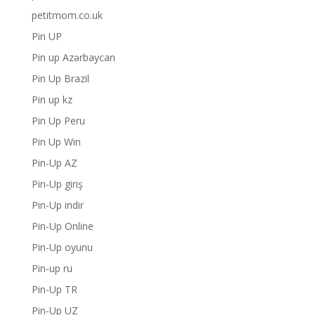
petitmom.co.uk
Pin UP
Pin up Azərbaycan
Pin Up Brazil
Pin up kz
Pin Up Peru
Pin Up Win
Pin-Up AZ
Pin-Up giriş
Pin-Up indir
Pin-Up Online
Pin-Up oyunu
Pin-up ru
Pin-Up TR
Pin-Up UZ