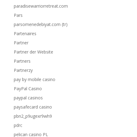
paradisewarriorretreat.com
Pars
parsomenedebiyat.com (tr)
Partenaires
Partner
Partner der Website
Partners
Partnerzy
pay by mobile casino
PayPal Casino
paypal casinos
paysafecard casino
pbn2_p9ugexr9wh9
pdrc
pelican casino PL