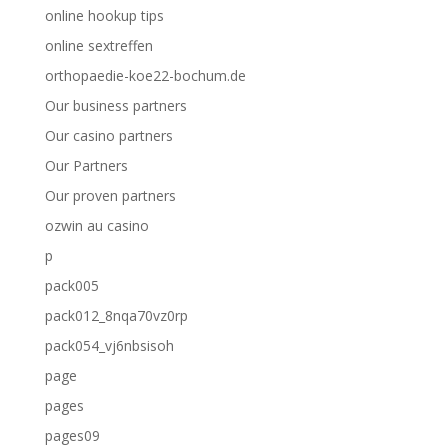
online hookup tips
online sextreffen
orthopaedie-koe22-bochum.de
Our business partners
Our casino partners
Our Partners
Our proven partners
ozwin au casino
p
pack005
pack012_8nqa70vz0rp
pack054_vj6nbsisoh
page
pages
pages09