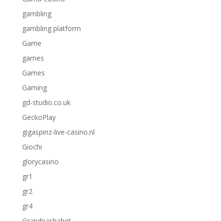
gambling
gambling platform
Game
games
Games
Gaming
gd-studio.co.uk
GeckoPlay
gigaspinz-live-casino.nl
Giochi
glorycasino
gr1
gr2
gr4
Grandpashabet