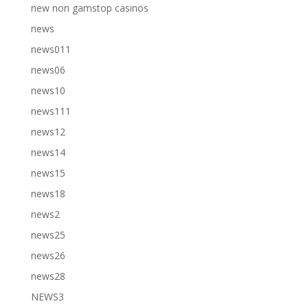
new non gamstop casinos
news
news011
news06
news10
news111
news12
news14
news15
news18
news2
news25
news26
news28
NEWS3