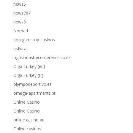
news5
news787
news8
Nomad
non gamstop casinos
nsfw-ai
ogukindustryconference.co.uk
Olga Turkey (en)
Olga Turkey (tr)
olympodeportivo.es
omega-apartments.pt
Online Casino
Online Casino
online casino au
Online casinos