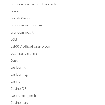
boujeerestaurantandbar.co.uk
Brand
British Casino
brunocasinos.com.es
brunocasinos.it
BSB
bsb007-official-casino.com
business partners
Bust
casibom tr
casibom-tg
casino
Casino DE
casino en ligne fr
Casino Italy