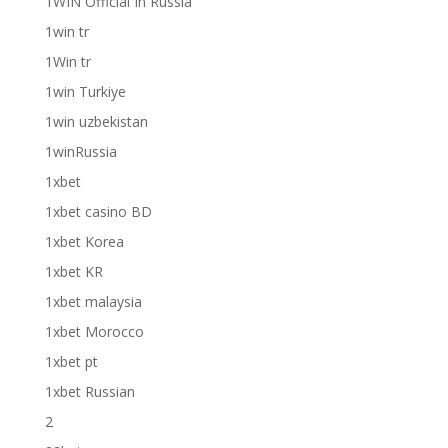
1WIN Official In Russia
1win tr
1Win tr
1win Turkiye
1win uzbekistan
1winRussia
1xbet
1xbet casino BD
1xbet Korea
1xbet KR
1xbet malaysia
1xbet Morocco
1xbet pt
1xbet Russian
2