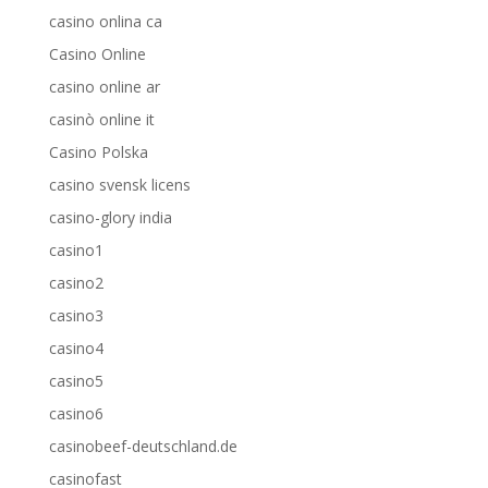
casino onlina ca
Casino Online
casino online ar
casinò online it
Casino Polska
casino svensk licens
casino-glory india
casino1
casino2
casino3
casino4
casino5
casino6
casinobeef-deutschland.de
casinofast