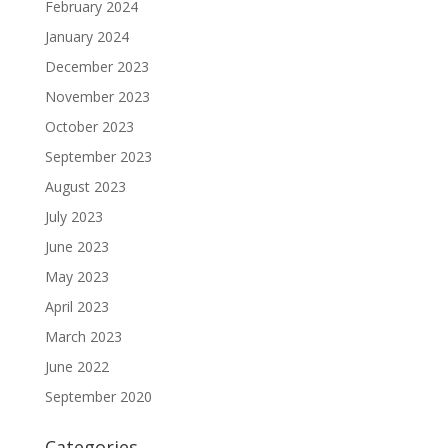
February 2024
January 2024
December 2023
November 2023
October 2023
September 2023
August 2023
July 2023
June 2023
May 2023
April 2023
March 2023
June 2022
September 2020
Categories