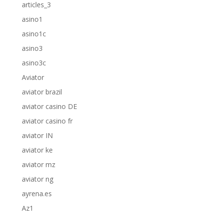
articles_3
asino1
asino1c
asino3
asino3c
Aviator
aviator brazil
aviator casino DE
aviator casino fr
aviator IN
aviator ke
aviator mz
aviator ng
ayrena.es
Az1