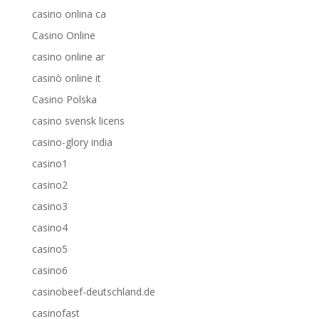
casino onlina ca
Casino Online
casino online ar
casinò online it
Casino Polska
casino svensk licens
casino-glory india
casino1
casino2
casino3
casino4
casino5
casino6
casinobeef-deutschland.de
casinofast