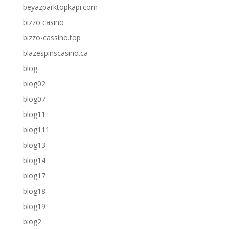
beyazparktopkapi.com
bizzo casino
bizzo-cassino.top
blazespinscasino.ca
blog
blog02
blog07
blog11
blog111
blog13
blog14
blog17
blog18
blog19
blog2