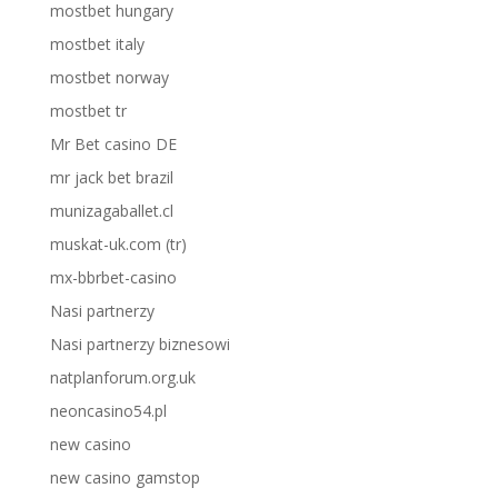
mostbet hungary
mostbet italy
mostbet norway
mostbet tr
Mr Bet casino DE
mr jack bet brazil
munizagaballet.cl
muskat-uk.com (tr)
mx-bbrbet-casino
Nasi partnerzy
Nasi partnerzy biznesowi
natplanforum.org.uk
neoncasino54.pl
new casino
new casino gamstop