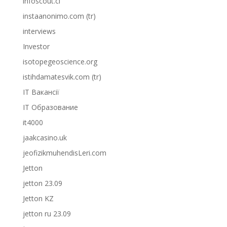
infoscout.cl
instaanonimo.com (tr)
interviews
Investor
isotopegeoscience.org
istihdamatesvik.com (tr)
IT Вакансії
IT Образование
it4000
jaakcasino.uk
jeofizikmuhendisLeri.com
Jetton
jetton 23.09
Jetton KZ
jetton ru 23.09