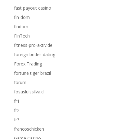
fast payout casino
fin-dom
findom
FinTech
fitness-pro-aktiv.de
foreign brides dating
Forex Trading
fortune tiger brazil
forum
fosasluissilva.cl
fr1
fr2
fr3
francoschicken
Gama Casino