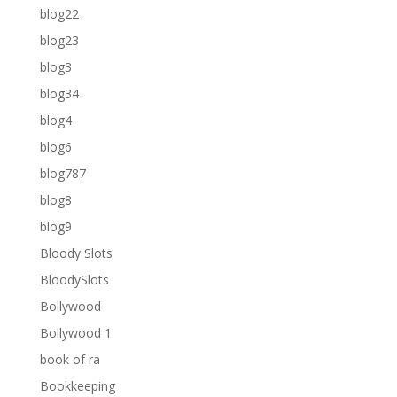
blog22
blog23
blog3
blog34
blog4
blog6
blog787
blog8
blog9
Bloody Slots
BloodySlots
Bollywood
Bollywood 1
book of ra
Bookkeeping