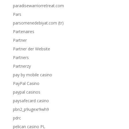
paradisewarriorretreat.com
Pars
parsomenedebiyat.com (tr)
Partenaires
Partner
Partner der Website
Partners
Partnerzy
pay by mobile casino
PayPal Casino
paypal casinos
paysafecard casino
pbn2_p9ugexr9wh9
pdrc
pelican casino PL