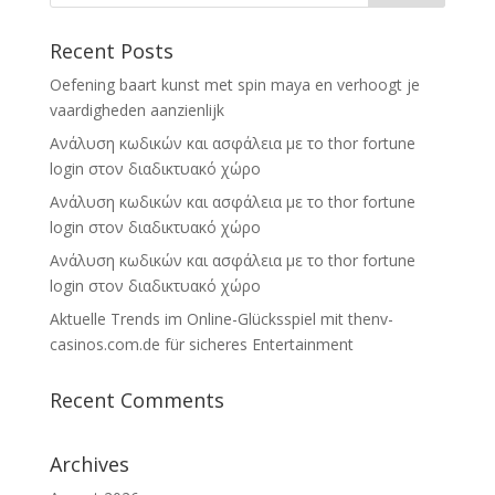
Recent Posts
Oefening baart kunst met spin maya en verhoogt je
vaardigheden aanzienlijk
Ανάλυση κωδικών και ασφάλεια με το thor fortune
login στον διαδικτυακό χώρο
Ανάλυση κωδικών και ασφάλεια με το thor fortune
login στον διαδικτυακό χώρο
Ανάλυση κωδικών και ασφάλεια με το thor fortune
login στον διαδικτυακό χώρο
Aktuelle Trends im Online-Glücksspiel mit thenv-
casinos.com.de für sicheres Entertainment
Recent Comments
Archives