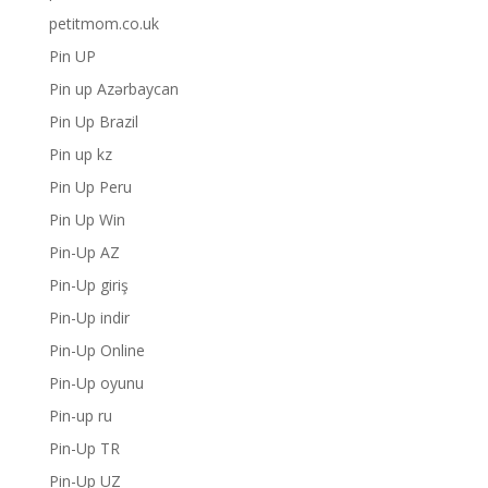
petitmom.co.uk
Pin UP
Pin up Azərbaycan
Pin Up Brazil
Pin up kz
Pin Up Peru
Pin Up Win
Pin-Up AZ
Pin-Up giriş
Pin-Up indir
Pin-Up Online
Pin-Up oyunu
Pin-up ru
Pin-Up TR
Pin-Up UZ