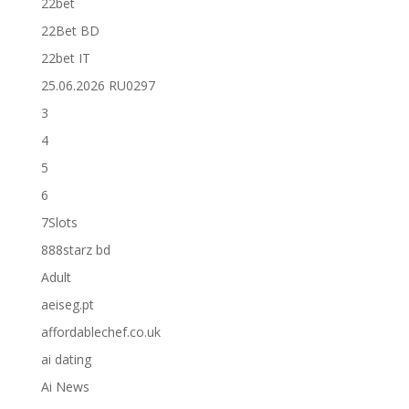
22bet
22Bet BD
22bet IT
25.06.2026 RU0297
3
4
5
6
7Slots
888starz bd
Adult
aeiseg.pt
affordablechef.co.uk
ai dating
Ai News