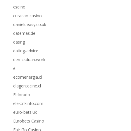
csdino
curacao casino
danieldeasy.co.uk
datemas.de
dating
dating-advice
derrickduan.work
e
ecomenergia.cl
elagentecine.cl
Eldorado
elektrikinfo.com
euro-bets.uk
Eurobets Casino
Fair Go Casino