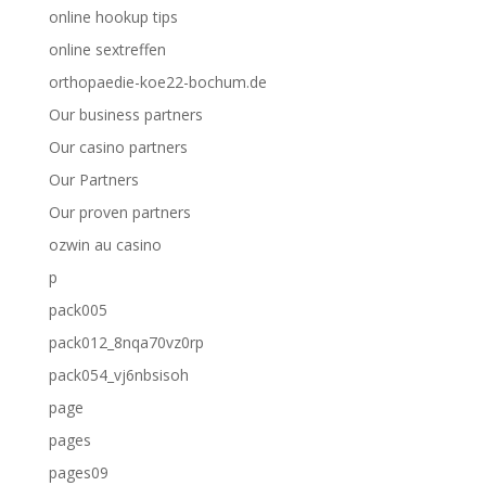
online hookup tips
online sextreffen
orthopaedie-koe22-bochum.de
Our business partners
Our casino partners
Our Partners
Our proven partners
ozwin au casino
p
pack005
pack012_8nqa70vz0rp
pack054_vj6nbsisoh
page
pages
pages09