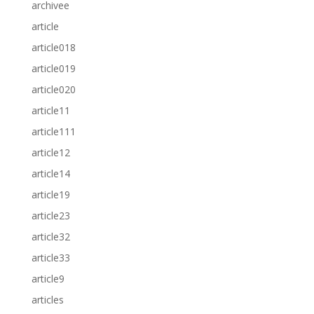
archivee
article
article018
article019
article020
article11
article111
article12
article14
article19
article23
article32
article33
article9
articles