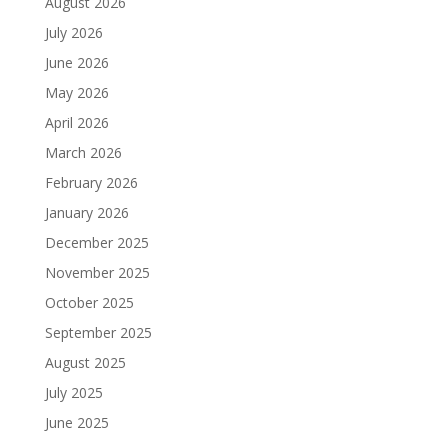
August 2026
July 2026
June 2026
May 2026
April 2026
March 2026
February 2026
January 2026
December 2025
November 2025
October 2025
September 2025
August 2025
July 2025
June 2025