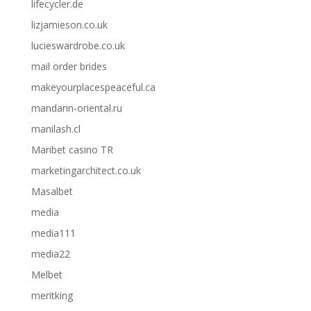
lifecycler.de
lizjamieson.co.uk
lucieswardrobe.co.uk
mail order brides
makeyourplacespeaceful.ca
mandarin-oriental.ru
manilash.cl
Maribet casino TR
marketingarchitect.co.uk
Masalbet
media
media111
media22
Melbet
meritking