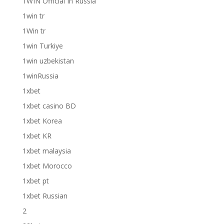
1WIN Official In Russia
1win tr
1Win tr
1win Turkiye
1win uzbekistan
1winRussia
1xbet
1xbet casino BD
1xbet Korea
1xbet KR
1xbet malaysia
1xbet Morocco
1xbet pt
1xbet Russian
2