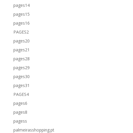
pages14
pages15
pages16
PAGES2
pages20
pages21
pages28
pages29
pages30
pages31
PAGES4
pages6
pages8
pagess
palmeirasshopping.pt