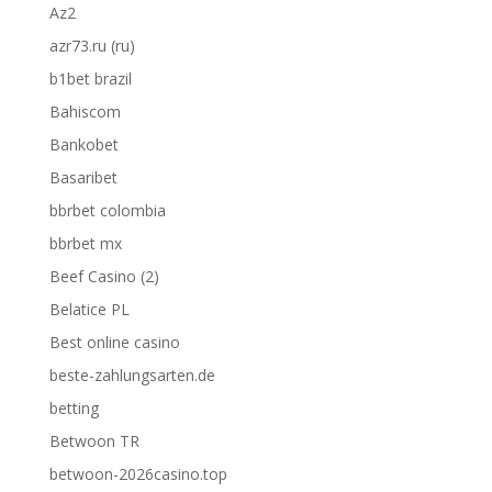
Az2
azr73.ru (ru)
b1bet brazil
Bahiscom
Bankobet
Basaribet
bbrbet colombia
bbrbet mx
Beef Casino (2)
Belatice PL
Best online casino
beste-zahlungsarten.de
betting
Betwoon TR
betwoon-2026casino.top