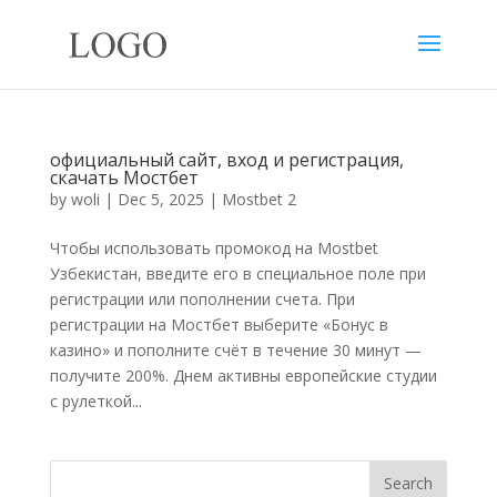
официальный сайт, вход и регистрация,
скачать Мостбет
by
woli
|
Dec 5, 2025
|
Mostbet 2
Чтобы использовать промокод на Mostbet
Узбекистан, введите его в специальное поле при
регистрации или пополнении счета. При
регистрации на Мостбет выберите «Бонус в
казино» и пополните счёт в течение 30 минут —
получите 200%. Днем активны европейские студии
с рулеткой...