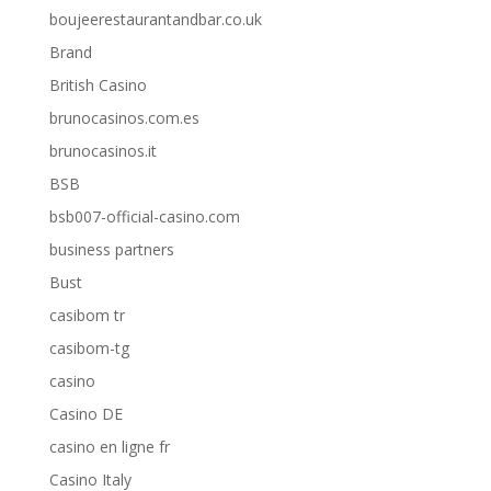
boujeerestaurantandbar.co.uk
Brand
British Casino
brunocasinos.com.es
brunocasinos.it
BSB
bsb007-official-casino.com
business partners
Bust
casibom tr
casibom-tg
casino
Casino DE
casino en ligne fr
Casino Italy