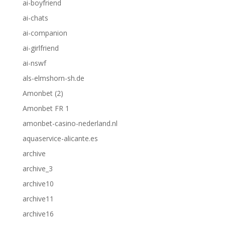
ai-boyfriend
ai-chats
ai-companion
ai-girlfriend
ai-nswf
als-elmshorn-sh.de
Amonbet (2)
Amonbet FR 1
amonbet-casino-nederland.nl
aquaservice-alicante.es
archive
archive_3
archive10
archive11
archive16