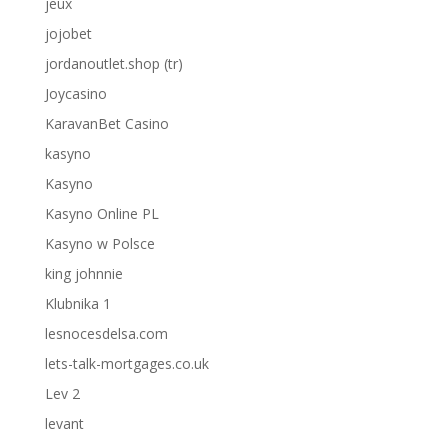
jeux
jojobet
jordanoutlet.shop (tr)
Joycasino
KaravanBet Casino
kasyno
Kasyno
Kasyno Online PL
Kasyno w Polsce
king johnnie
Klubnika 1
lesnocesdelsa.com
lets-talk-mortgages.co.uk
Lev 2
levant