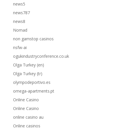
news5
news787
news8
Nomad
non gamstop casinos
nsfw-ai
ogukindustryconference.co.uk
Olga Turkey (en)
Olga Turkey (tr)
olympodeportivo.es
omega-apartments.pt
Online Casino
Online Casino
online casino au
Online casinos