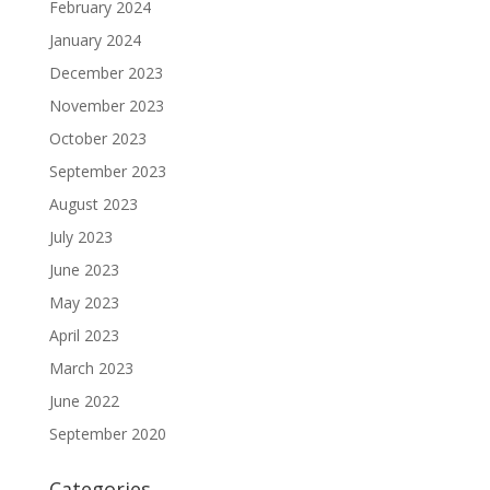
February 2024
January 2024
December 2023
November 2023
October 2023
September 2023
August 2023
July 2023
June 2023
May 2023
April 2023
March 2023
June 2022
September 2020
Categories