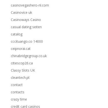
casinovegashero-nl.com
Casinovice uk
Casinoways Casino
casual dating seiten
catalog
cccituango.co 14000
ceipnorai.cat
chinabridgegroup.co.uk
citiescop26.ca
Classy Slots UK
cleantech.pt
contact
contacts
crazy time
credit card casinos