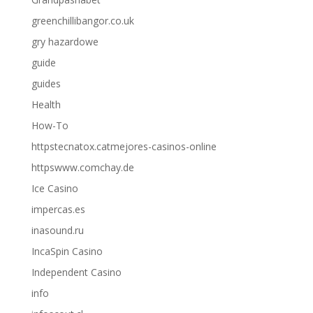
greenchillibangor.co.uk
gry hazardowe
guide
guides
Health
How-To
httpstecnatox.catmejores-casinos-online
httpswww.comchay.de
Ice Casino
impercas.es
inasound.ru
IncaSpin Casino
Independent Casino
info