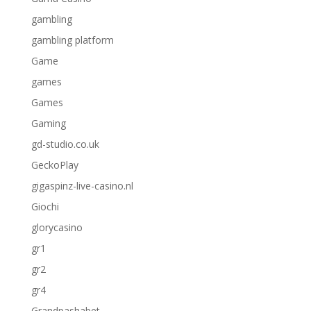
gambling
gambling platform
Game
games
Games
Gaming
gd-studio.co.uk
GeckoPlay
gigaspinz-live-casino.nl
Giochi
glorycasino
gr1
gr2
gr4
Grandpashabet