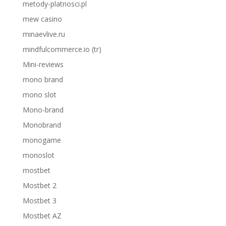
metody-platnosci.pl
mew casino
minaevlive.ru
mindfulcommerce.io (tr)
Mini-reviews
mono brand
mono slot
Mono-brand
Monobrand
monogame
monoslot
mostbet
Mostbet 2
Mostbet 3
Mostbet AZ