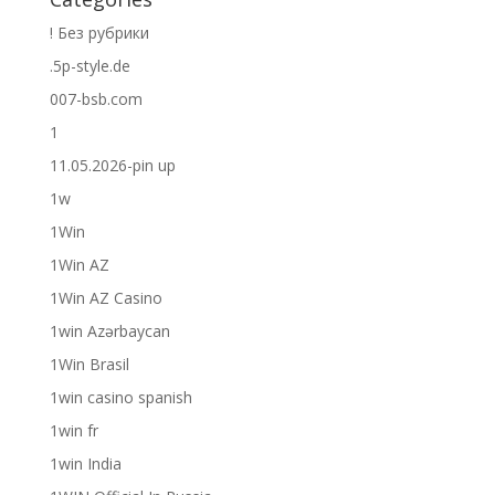
! Без рубрики
.5p-style.de
007-bsb.com
1
11.05.2026-pin up
1w
1Win
1Win AZ
1Win AZ Casino
1win Azərbaycan
1Win Brasil
1win casino spanish
1win fr
1win India