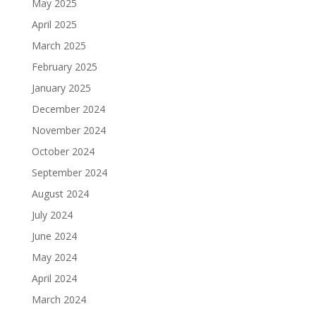
May 2025
April 2025
March 2025
February 2025
January 2025
December 2024
November 2024
October 2024
September 2024
August 2024
July 2024
June 2024
May 2024
April 2024
March 2024