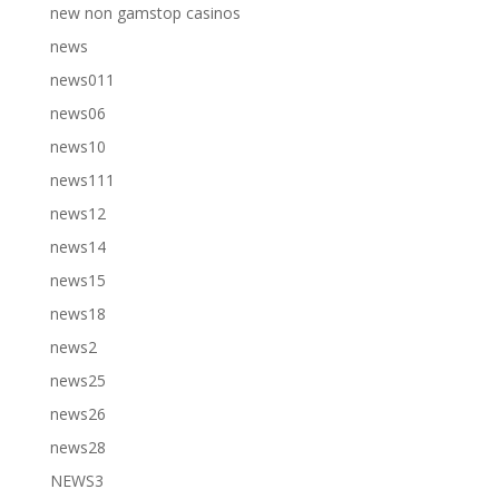
new non gamstop casinos
news
news011
news06
news10
news111
news12
news14
news15
news18
news2
news25
news26
news28
NEWS3