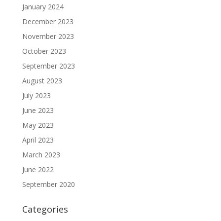
January 2024
December 2023
November 2023
October 2023
September 2023
August 2023
July 2023
June 2023
May 2023
April 2023
March 2023
June 2022
September 2020
Categories