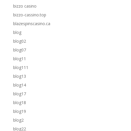
bizzo casino
bizzo-cassino.top
blazespinscasino.ca
blog
blog02
blog07
blog11
blog111
blog13
blog14
blog17
blog18
blog19
blog2
blog22