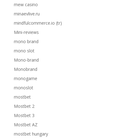
mew casino
minaevlive.ru
mindfulcommerce.io (tr)
Mini-reviews
mono brand
mono slot
Mono-brand
Monobrand
monogame
monoslot
mostbet
Mostbet 2
Mostbet 3
Mostbet AZ
mostbet hungary