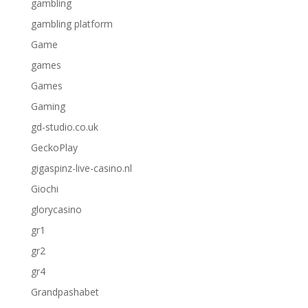
gambling
gambling platform
Game
games
Games
Gaming
gd-studio.co.uk
GeckoPlay
gigaspinz-live-casino.nl
Giochi
glorycasino
gr1
gr2
gr4
Grandpashabet