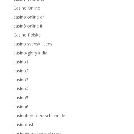
Casino Online
casino online ar
casinò online it
Casino Polska
casino svensk licens
casino-glory india
casino1
casino2
casino3
casino4
casino5
casino6
casinobeef-deutschland.de
casinofast
casinovegashero-nl.com