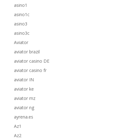
asino1
asino1c
asino3
asino3c
Aviator
aviator brazil
aviator casino DE
aviator casino fr
aviator IN
aviator ke
aviator mz
aviator ng
ayrena.es
Az1
Az2