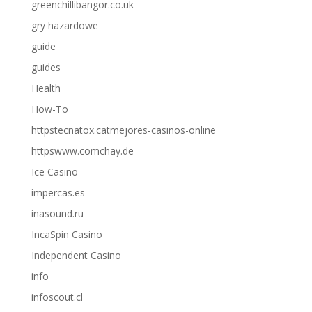
greenchillibangor.co.uk
gry hazardowe
guide
guides
Health
How-To
httpstecnatox.catmejores-casinos-online
httpswww.comchay.de
Ice Casino
impercas.es
inasound.ru
IncaSpin Casino
Independent Casino
info
infoscout.cl