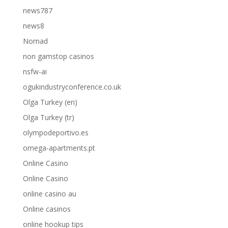
news787
news8
Nomad
non gamstop casinos
nsfw-ai
ogukindustryconference.co.uk
Olga Turkey (en)
Olga Turkey (tr)
olympodeportivo.es
omega-apartments.pt
Online Casino
Online Casino
online casino au
Online casinos
online hookup tips