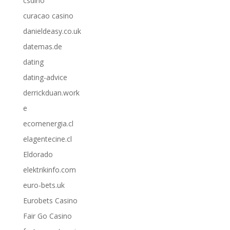
csdino
curacao casino
danieldeasy.co.uk
datemas.de
dating
dating-advice
derrickduan.work
e
ecomenergia.cl
elagentecine.cl
Eldorado
elektrikinfo.com
euro-bets.uk
Eurobets Casino
Fair Go Casino