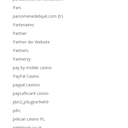
Pars
parsomenedebiyat.com (tr)
Partenaires
Partner
Partner der Website
Partners
Partnerzy
pay by mobile casino
PayPal Casino
paypal casinos
paysafecard casino
pbn2_p9ugexr9wh9
pdrc
pelican casino PL
petitmom.co.uk