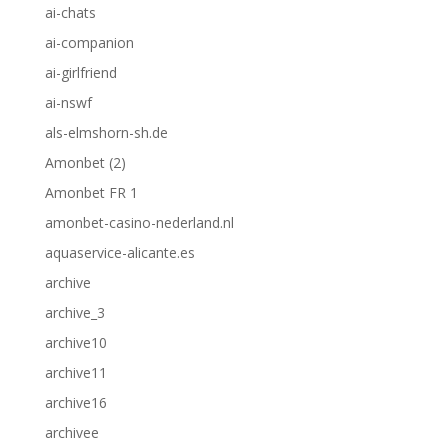
ai-chats
ai-companion
ai-girlfriend
ai-nswf
als-elmshorn-sh.de
Amonbet (2)
Amonbet FR 1
amonbet-casino-nederland.nl
aquaservice-alicante.es
archive
archive_3
archive10
archive11
archive16
archivee