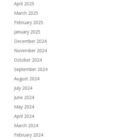
April 2025
March 2025
February 2025
January 2025
December 2024
November 2024
October 2024
September 2024
August 2024
July 2024
June 2024
May 2024
April 2024
March 2024
February 2024