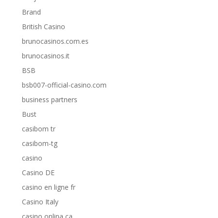
Brand
British Casino
brunocasinos.com.es
brunocasinos.it
BSB
bsb007-official-casino.com
business partners
Bust
casibom tr
casibom-tg
casino
Casino DE
casino en ligne fr
Casino Italy
casino onlina ca