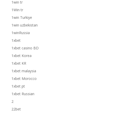
1win tr
1Win tr
1win Turkiye
1win uzbekistan
1winRussia
1xbet
1xbet casino BD
1xbet Korea
1xbet KR
1xbet malaysia
1xbet Morocco
1xbet pt
1xbet Russian
2
22bet