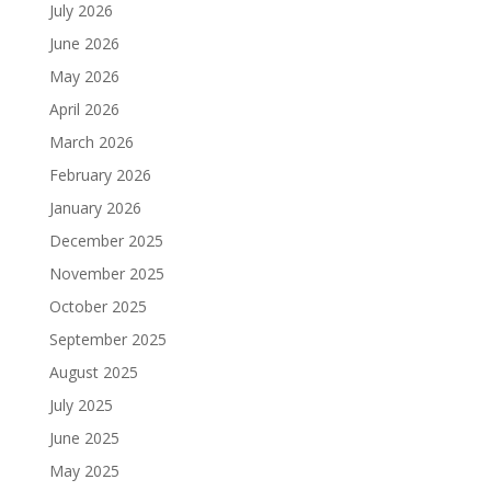
July 2026
June 2026
May 2026
April 2026
March 2026
February 2026
January 2026
December 2025
November 2025
October 2025
September 2025
August 2025
July 2025
June 2025
May 2025