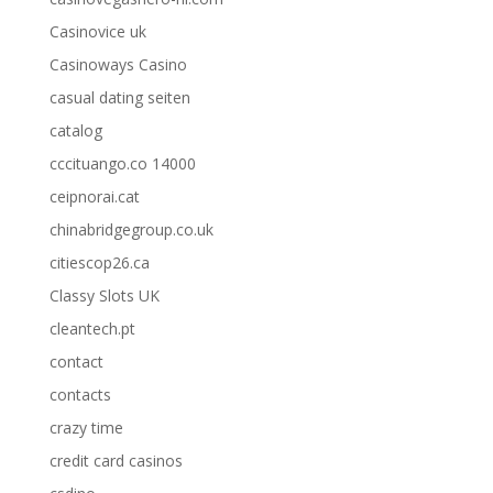
Casinovice uk
Casinoways Casino
casual dating seiten
catalog
cccituango.co 14000
ceipnorai.cat
chinabridgegroup.co.uk
citiescop26.ca
Classy Slots UK
cleantech.pt
contact
contacts
crazy time
credit card casinos