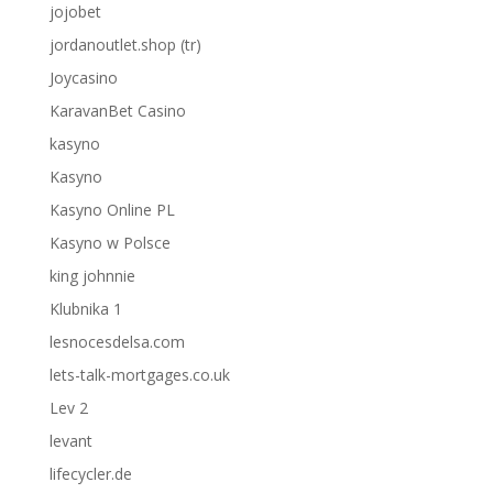
jojobet
jordanoutlet.shop (tr)
Joycasino
KaravanBet Casino
kasyno
Kasyno
Kasyno Online PL
Kasyno w Polsce
king johnnie
Klubnika 1
lesnocesdelsa.com
lets-talk-mortgages.co.uk
Lev 2
levant
lifecycler.de