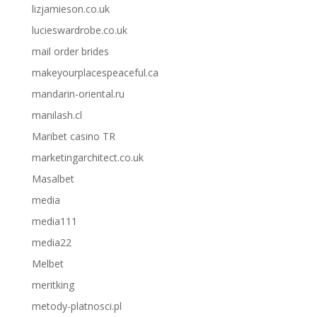
lizjamieson.co.uk
lucieswardrobe.co.uk
mail order brides
makeyourplacespeaceful.ca
mandarin-oriental.ru
manilash.cl
Maribet casino TR
marketingarchitect.co.uk
Masalbet
media
media111
media22
Melbet
meritking
metody-platnosci.pl