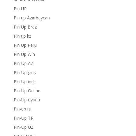
Pin UP
Pin up Azərbaycan
Pin Up Brazil
Pin up kz
Pin Up Peru
Pin Up Win
Pin-Up AZ
Pin-Up giriş
Pin-Up indir
Pin-Up Online
Pin-Up oyunu
Pin-up ru
Pin-Up TR
Pin-Up UZ