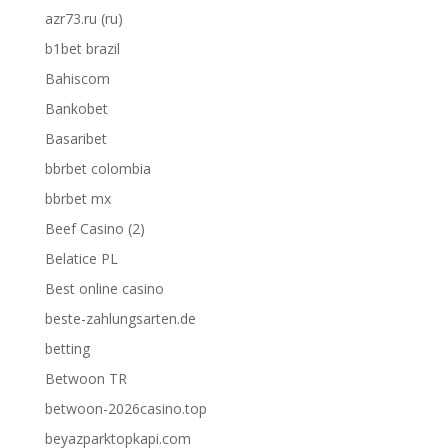
azr73.ru (ru)
b1bet brazil
Bahiscom
Bankobet
Basaribet
bbrbet colombia
bbrbet mx
Beef Casino (2)
Belatice PL
Best online casino
beste-zahlungsarten.de
betting
Betwoon TR
betwoon-2026casino.top
beyazparktopkapi.com