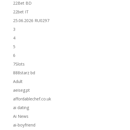
22Bet BD
22bet IT
25.06.2026 RU0297
3
4
5
6
7Slots
888starz bd
Adult
aeiseg.pt
affordablechef.co.uk
ai dating
Ai News
ai-boyfriend