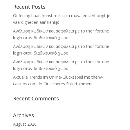
Recent Posts
Oefening baart kunst met spin maya en verhoogt je
vaardigheden aanzienlijk
Ανάλυση κωδικών και ασφάλεια με το thor fortune
login στον διαδικτυακό χώρο
Ανάλυση κωδικών και ασφάλεια με το thor fortune
login στον διαδικτυακό χώρο
Ανάλυση κωδικών και ασφάλεια με το thor fortune
login στον διαδικτυακό χώρο
Aktuelle Trends im Online-Glücksspiel mit thenv-
casinos.com.de für sicheres Entertainment
Recent Comments
Archives
August 2026