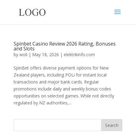
Spinbet Casino Review 2026 Rating, Bonuses
and Slots
by
woli
|
May 18, 2026
|
elektrikinfo.com
SpinBet offers diverse payment options for New
Zealand players, including POLi for instant local
transactions and major bank cards. Regular
promotions include daily and weekly bonus codes
opportunities on selected games. While not directly
regulated by NZ authorities,...