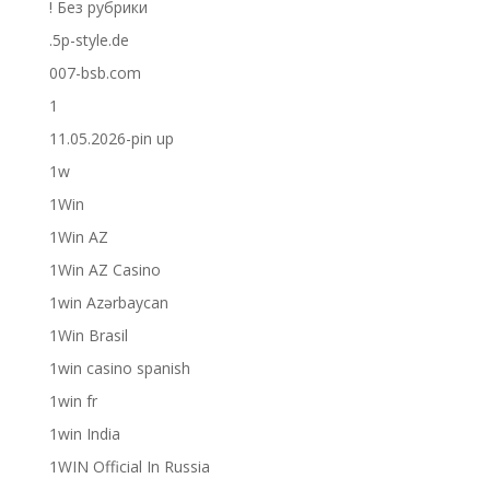
! Без рубрики
.5p-style.de
007-bsb.com
1
11.05.2026-pin up
1w
1Win
1Win AZ
1Win AZ Casino
1win Azərbaycan
1Win Brasil
1win casino spanish
1win fr
1win India
1WIN Official In Russia