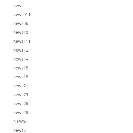
news
news011
news06
news10
news111
news12
news14
news15
news18
news2
news25
news26
news28
NEWS3
news5