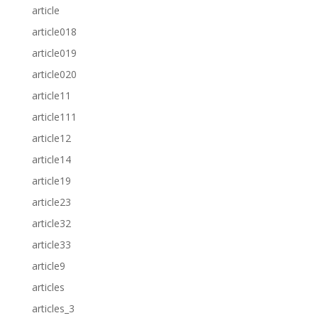
article
article018
article019
article020
article11
article111
article12
article14
article19
article23
article32
article33
article9
articles
articles_3