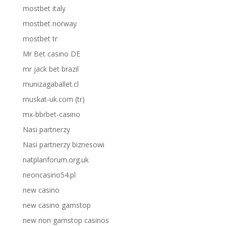
mostbet italy
mostbet norway
mostbet tr
Mr Bet casino DE
mr jack bet brazil
munizagaballet.cl
muskat-uk.com (tr)
mx-bbrbet-casino
Nasi partnerzy
Nasi partnerzy biznesowi
natplanforum.org.uk
neoncasino54.pl
new casino
new casino gamstop
new non gamstop casinos