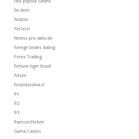
fast payout casino
fin-dom
findom
FinTech
fitness-pro-aktiv.de
foreign brides dating
Forex Trading
fortune tiger brazil
forum
fosasluissilva.cl
fr1
fr2
fr3
francoschicken
Gama Casino