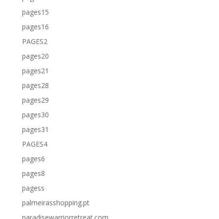
pages15
pages16
PAGES2
pages20
pages21
pages28
pages29
pages30
pages31
PAGES4
pages6
pages8
pagess
palmeirasshopping.pt
paradisewarriorretreat.com