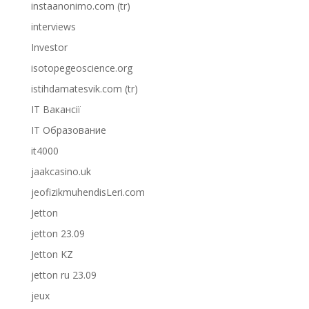
instaanonimo.com (tr)
interviews
Investor
isotopegeoscience.org
istihdamatesvik.com (tr)
IT Вакансії
IT Образование
it4000
jaakcasino.uk
jeofizikmuhendisLeri.com
Jetton
jetton 23.09
Jetton KZ
jetton ru 23.09
jeux