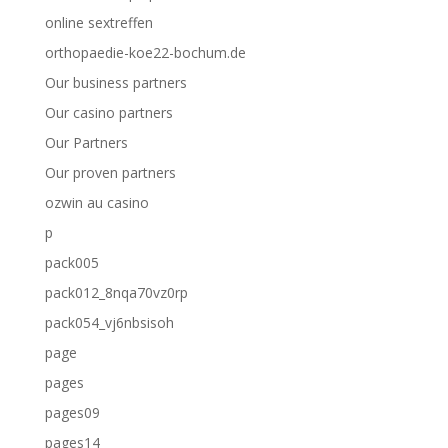
online sextreffen
orthopaedie-koe22-bochum.de
Our business partners
Our casino partners
Our Partners
Our proven partners
ozwin au casino
p
pack005
pack012_8nqa70vz0rp
pack054_vj6nbsisoh
page
pages
pages09
pages14