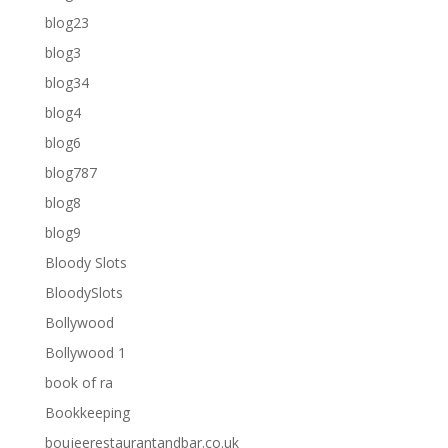
blog23
blog3
blog34
blog4
blog6
blog787
blog8
blog9
Bloody Slots
BloodySlots
Bollywood
Bollywood 1
book of ra
Bookkeeping
boujeerestaurantandbar.co.uk