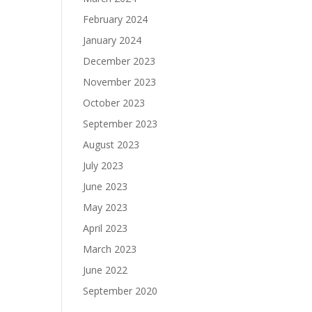
February 2024
January 2024
December 2023
November 2023
October 2023
September 2023
August 2023
July 2023
June 2023
May 2023
April 2023
March 2023
June 2022
September 2020