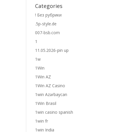
Categories
! Без рубрики
.5p-style.de
007-bsb.com
1
11.05.2026-pin up
1w
1Win
1Win AZ
1Win AZ Casino
1win Azərbaycan
1Win Brasil
1win casino spanish
1win fr
1win India