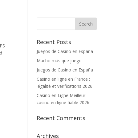
Recent Posts
VPS
Juegos de Casino en España
nd
Mucho más que juego
Juegos de Casino en España
Casino en ligne en France :
légalité et vérifications 2026
Casino en Ligne Meilleur
casino en ligne fiable 2026
Recent Comments
Archives