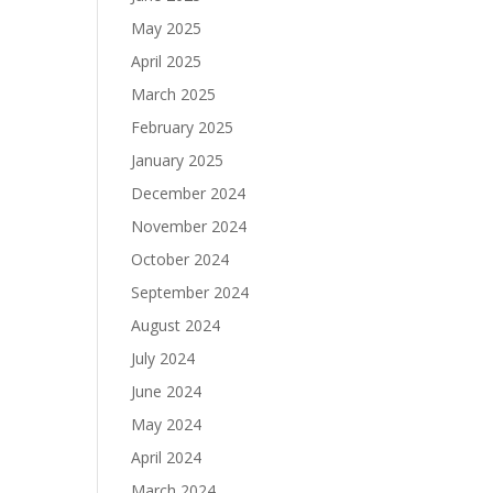
May 2025
April 2025
March 2025
February 2025
January 2025
December 2024
November 2024
October 2024
September 2024
August 2024
July 2024
June 2024
May 2024
April 2024
March 2024