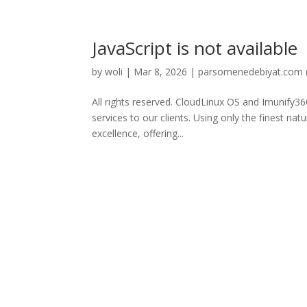
JavaScript is not available
by
woli
|
Mar 8, 2026
|
parsomenedebiyat.com (
All rights reserved. CloudLinux OS and Imunify3
services to our clients. Using only the finest nat
excellence, offering...