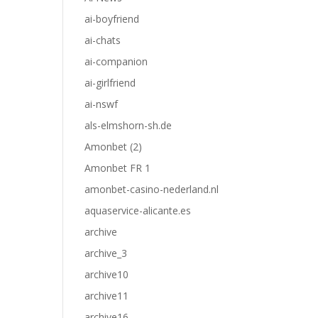
ai-boyfriend
ai-chats
ai-companion
ai-girlfriend
ai-nswf
als-elmshorn-sh.de
Amonbet (2)
Amonbet FR 1
amonbet-casino-nederland.nl
aquaservice-alicante.es
archive
archive_3
archive10
archive11
archive16