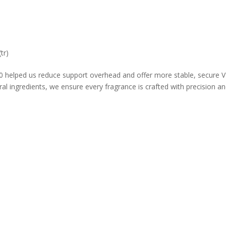
tr)
60 helped us reduce support overhead and offer more stable, secure 
ural ingredients, we ensure every fragrance is crafted with precision a