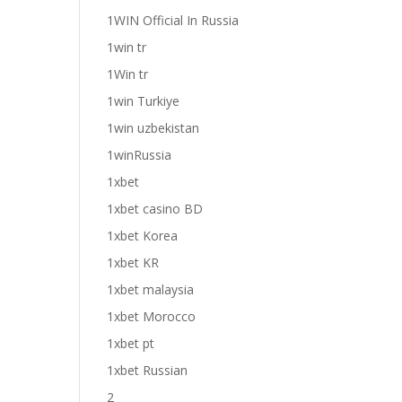
1WIN Official In Russia
1win tr
1Win tr
1win Turkiye
1win uzbekistan
1winRussia
1xbet
1xbet casino BD
1xbet Korea
1xbet KR
1xbet malaysia
1xbet Morocco
1xbet pt
1xbet Russian
2