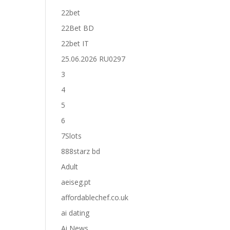
22bet
22Bet BD
22bet IT
25.06.2026 RU0297
3
4
5
6
7Slots
888starz bd
Adult
aeiseg.pt
affordablechef.co.uk
ai dating
Ai News