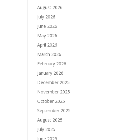
August 2026
July 2026
June 2026
May 2026
April 2026
March 2026
February 2026
January 2026
December 2025
November 2025
October 2025
September 2025
August 2025
July 2025
June 2025