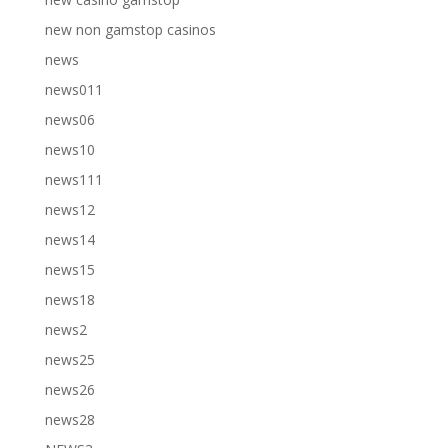
new non gamstop casinos
news
news011
news06
news10
news111
news12
news14
news15
news18
news2
news25
news26
news28