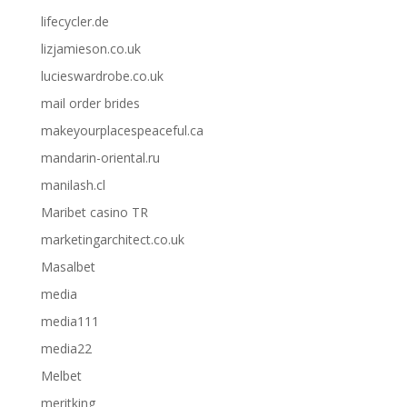
lifecycler.de
lizjamieson.co.uk
lucieswardrobe.co.uk
mail order brides
makeyourplacespeaceful.ca
mandarin-oriental.ru
manilash.cl
Maribet casino TR
marketingarchitect.co.uk
Masalbet
media
media111
media22
Melbet
meritking