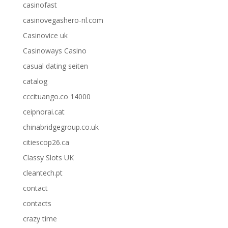
casinofast
casinovegashero-nl.com
Casinovice uk
Casinoways Casino
casual dating seiten
catalog
cccituango.co 14000
ceipnorai.cat
chinabridgegroup.co.uk
citiescop26.ca
Classy Slots UK
cleantech.pt
contact
contacts
crazy time