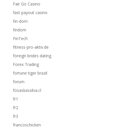
Fair Go Casino
fast payout casino
fin-dom
findom
FinTech
fitness-pro-aktiv.de
foreign brides dating
Forex Trading
fortune tiger brazil
forum
fosasluissilva.cl
fr1
fr2
fr3
francoschicken