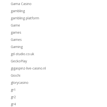
Gama Casino
gambling
gambling platform
Game
games
Games
Gaming
gd-studio.co.uk
GeckoPlay
gigaspinz-live-casino.nl
Giochi
glorycasino
gr1
gr2
gr4