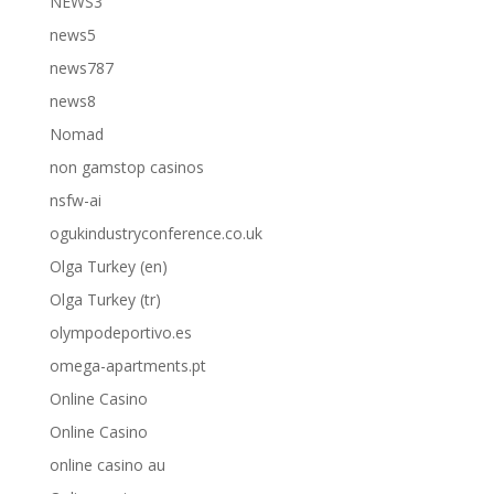
NEWS3
news5
news787
news8
Nomad
non gamstop casinos
nsfw-ai
ogukindustryconference.co.uk
Olga Turkey (en)
Olga Turkey (tr)
olympodeportivo.es
omega-apartments.pt
Online Casino
Online Casino
online casino au