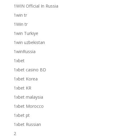
1WIN Official In Russia
1win tr
1Win tr
1win Turkiye
1win uzbekistan
1winRussia
1xbet
1xbet casino BD
1xbet Korea
1xbet KR
1xbet malaysia
1xbet Morocco
1xbet pt
1xbet Russian
2