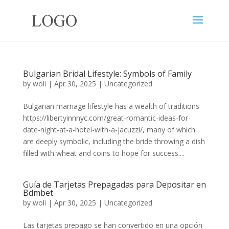
Bulgarian Bridal Lifestyle: Symbols of Family
by
woli
|
Apr 30, 2025
| Uncategorized
Bulgarian marriage lifestyle has a wealth of traditions
https://libertyinnnyc.com/great-romantic-ideas-for-
date-night-at-a-hotel-with-a-jacuzzi/, many of which
are deeply symbolic, including the bride throwing a dish
filled with wheat and coins to hope for success....
Guía de Tarjetas Prepagadas para Depositar en
Bdmbet
by
woli
|
Apr 30, 2025
|
Uncategorized
Las tarjetas prepago se han convertido en una opción