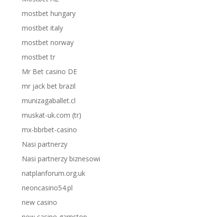
mostbet hungary
mostbet italy
mostbet norway
mostbet tr
Mr Bet casino DE
mr jack bet brazil
munizagaballet.cl
muskat-uk.com (tr)
mx-bbrbet-casino
Nasi partnerzy
Nasi partnerzy biznesowi
natplanforum.org.uk
neoncasino54.pl
new casino
new casino gamstop