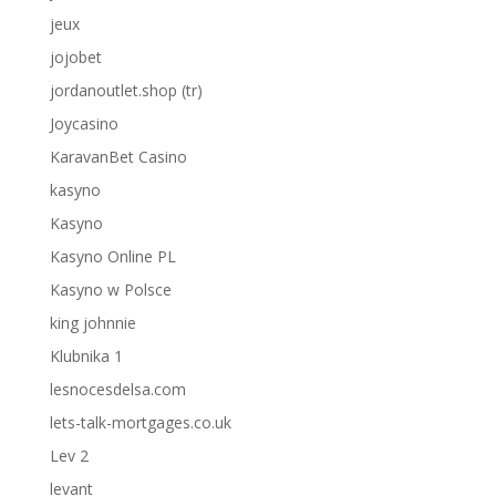
jeux
jojobet
jordanoutlet.shop (tr)
Joycasino
KaravanBet Casino
kasyno
Kasyno
Kasyno Online PL
Kasyno w Polsce
king johnnie
Klubnika 1
lesnocesdelsa.com
lets-talk-mortgages.co.uk
Lev 2
levant