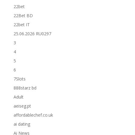
22bet
22Bet BD
22bet IT
25.06.2026 RU0297
3
4
5
6
7Slots
888starz bd
Adult
aeiseg.pt
affordablechef.co.uk
ai dating
Ai News