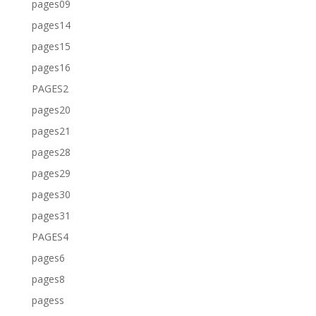
pages09
pages14
pages15
pages16
PAGES2
pages20
pages21
pages28
pages29
pages30
pages31
PAGES4
pages6
pages8
pagess