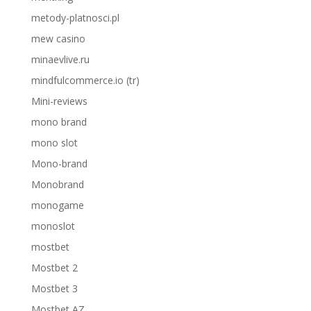
metody-platnosci.pl
mew casino
minaevlive.ru
mindfulcommerce.io (tr)
Mini-reviews
mono brand
mono slot
Mono-brand
Monobrand
monogame
monoslot
mostbet
Mostbet 2
Mostbet 3
Mostbet AZ