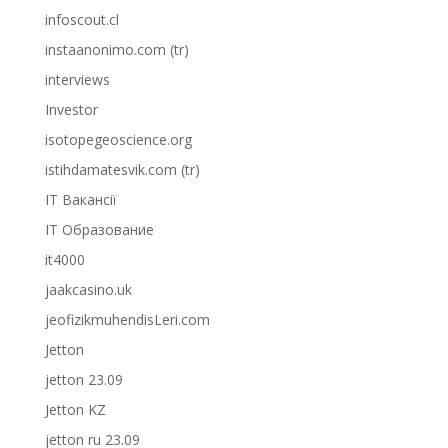
infoscout.cl
instaanonimo.com (tr)
interviews
Investor
isotopegeoscience.org
istihdamatesvik.com (tr)
IT Вакансії
IT Образование
it4000
jaakcasino.uk
jeofizikmuhendisLeri.com
Jetton
jetton 23.09
Jetton KZ
jetton ru 23.09