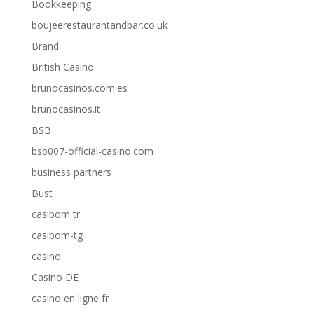
Bookkeeping
boujeerestaurantandbar.co.uk
Brand
British Casino
brunocasinos.com.es
brunocasinos.it
BSB
bsb007-official-casino.com
business partners
Bust
casibom tr
casibom-tg
casino
Casino DE
casino en ligne fr