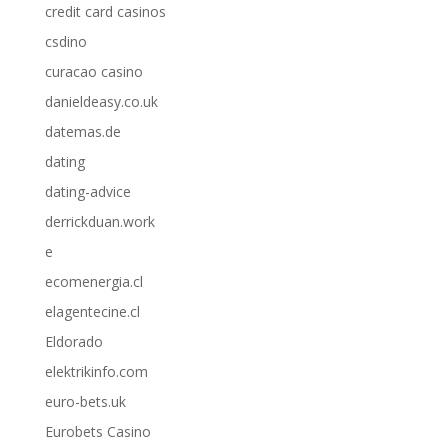
credit card casinos
csdino
curacao casino
danieldeasy.co.uk
datemas.de
dating
dating-advice
derrickduan.work
e
ecomenergia.cl
elagentecine.cl
Eldorado
elektrikinfo.com
euro-bets.uk
Eurobets Casino