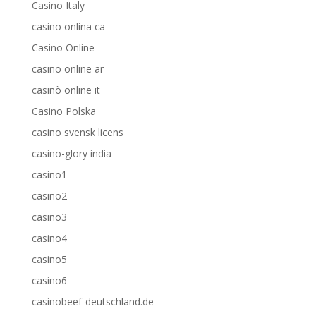
Casino Italy
casino onlina ca
Casino Online
casino online ar
casinò online it
Casino Polska
casino svensk licens
casino-glory india
casino1
casino2
casino3
casino4
casino5
casino6
casinobeef-deutschland.de