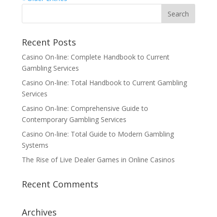
Recent Posts
Casino On-line: Complete Handbook to Current
Gambling Services
Casino On-line: Total Handbook to Current Gambling
Services
Casino On-line: Comprehensive Guide to
Contemporary Gambling Services
Casino On-line: Total Guide to Modern Gambling
Systems
The Rise of Live Dealer Games in Online Casinos
Recent Comments
Archives