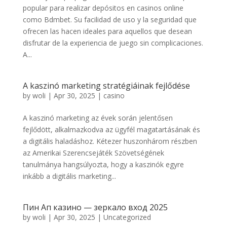
popular para realizar depósitos en casinos online
como Bdmbet. Su facilidad de uso y la seguridad que
ofrecen las hacen ideales para aquellos que desean
disfrutar de la experiencia de juego sin complicaciones.
A...
A kaszinó marketing stratégiáinak fejlődése
by
woli
|
Apr 30, 2025
|
casino
A kaszinó marketing az évek során jelentősen
fejlődött, alkalmazkodva az ügyfél magatartásának és
a digitális haladáshoz. Kétezer huszonhárom részben
az Amerikai Szerencsejáték Szövetségének
tanulmánya hangsúlyozta, hogy a kaszinók egyre
inkább a digitális marketing...
Пин Ап казино — зеркало вход 2025
by
woli
|
Apr 30, 2025
|
Uncategorized