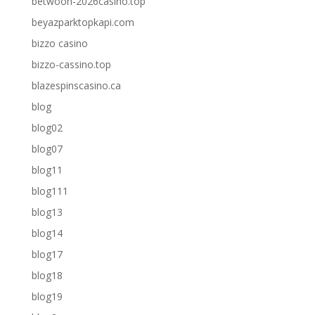
betwoon-2026casino.top
beyazparktopkapi.com
bizzo casino
bizzo-cassino.top
blazespinscasino.ca
blog
blog02
blog07
blog11
blog111
blog13
blog14
blog17
blog18
blog19