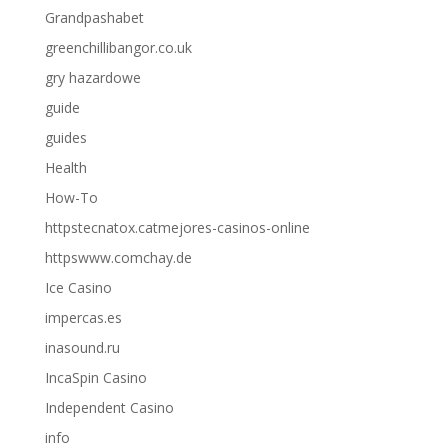
Grandpashabet
greenchillibangor.co.uk
gry hazardowe
guide
guides
Health
How-To
httpstecnatox.catmejores-casinos-online
httpswww.comchay.de
Ice Casino
impercas.es
inasound.ru
IncaSpin Casino
Independent Casino
info