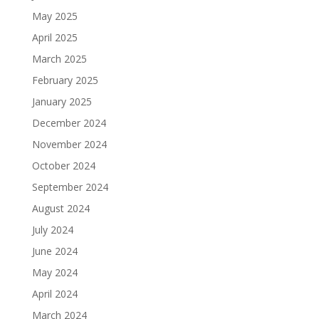
May 2025
April 2025
March 2025
February 2025
January 2025
December 2024
November 2024
October 2024
September 2024
August 2024
July 2024
June 2024
May 2024
April 2024
March 2024