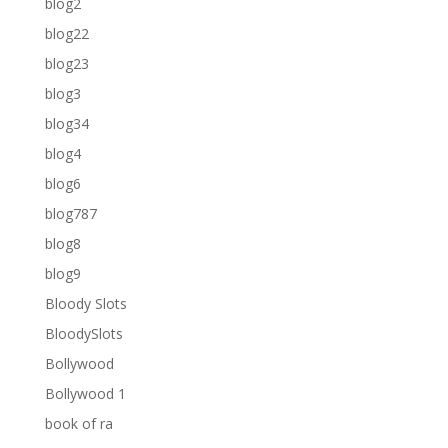
blog2
blog22
blog23
blog3
blog34
blog4
blog6
blog787
blog8
blog9
Bloody Slots
BloodySlots
Bollywood
Bollywood 1
book of ra