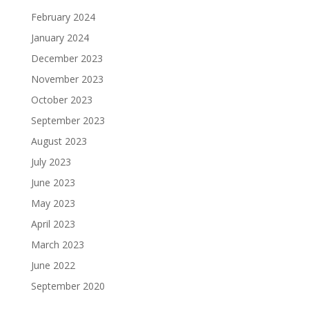
February 2024
January 2024
December 2023
November 2023
October 2023
September 2023
August 2023
July 2023
June 2023
May 2023
April 2023
March 2023
June 2022
September 2020