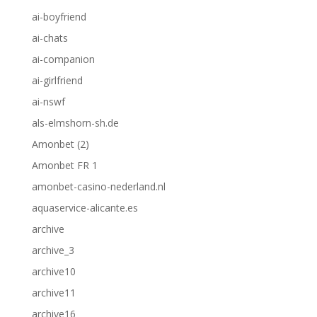
ai-boyfriend
ai-chats
ai-companion
ai-girlfriend
ai-nswf
als-elmshorn-sh.de
Amonbet (2)
Amonbet FR 1
amonbet-casino-nederland.nl
aquaservice-alicante.es
archive
archive_3
archive10
archive11
archive16