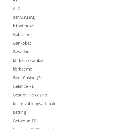
Az2
azr73.ru (ru)
b1bet brazil
Bahiscom
Bankobet
Basaribet
bbrbet colombia
bbrbet mx
Beef Casino (2)
Belatice PL
Best online casino
beste-zahlungsarten.de
betting
Betwoon TR