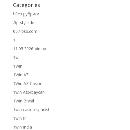
Categories
! Без рубрики
.5p-style.de
007-bsb.com
1
11.05.2026-pin up
1w
1Win
1Win AZ
1Win AZ Casino
1win Azərbaycan
1Win Brasil
1win casino spanish
1win fr
1win India