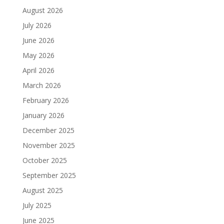
August 2026
July 2026
June 2026
May 2026
April 2026
March 2026
February 2026
January 2026
December 2025
November 2025
October 2025
September 2025
August 2025
July 2025
June 2025