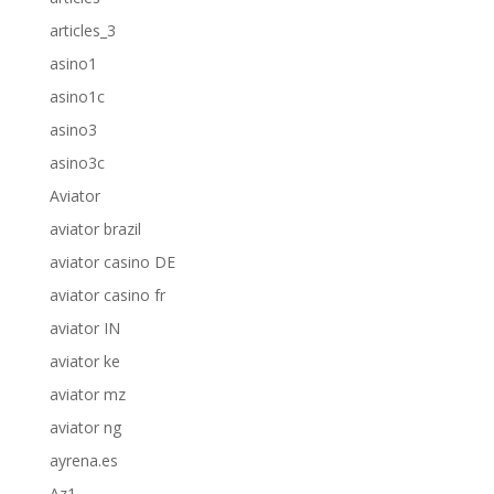
articles_3
asino1
asino1c
asino3
asino3c
Aviator
aviator brazil
aviator casino DE
aviator casino fr
aviator IN
aviator ke
aviator mz
aviator ng
ayrena.es
Az1