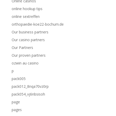
Online casinos
online hookup tips
online sextreffen
orthopaedie-koe22-bochum.de
Our business partners
Our casino partners
Our Partners
Our proven partners
ozwin au casino
p
pack005
pack012_8nqa70vz0rp
pack054_vj6nbsisoh
page
pages