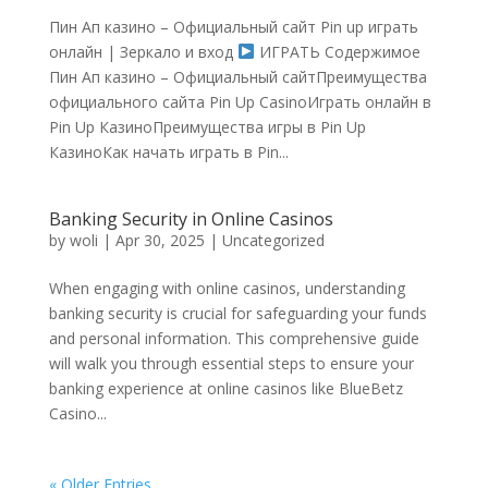
Пин Ап казино – Официальный сайт Pin up играть
онлайн | Зеркало и вход
ИГРАТЬ Содержимое
Пин Ап казино – Официальный сайтПреимущества
официального сайта Pin Up CasinoИграть онлайн в
Pin Up КазиноПреимущества игры в Pin Up
КазиноКак начать играть в Pin...
Banking Security in Online Casinos
by
woli
|
Apr 30, 2025
|
Uncategorized
When engaging with online casinos, understanding
banking security is crucial for safeguarding your funds
and personal information. This comprehensive guide
will walk you through essential steps to ensure your
banking experience at online casinos like BlueBetz
Casino...
« Older Entries