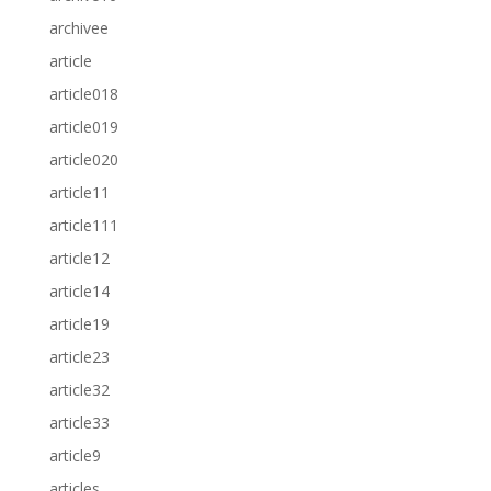
archivee
article
article018
article019
article020
article11
article111
article12
article14
article19
article23
article32
article33
article9
articles