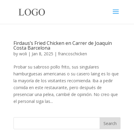
Firdaus’s Fried Chicken en Carrer de Joaquín
Costa Barcelona
by
woli
|
Jan 8, 2025
|
francoschicken
Probar su sabroso pollo frito, sus singulares
hamburguesas americanas o su casero laing es lo que
la mayoría de los visitantes recomienda. Iba a pedir
comida en este restaurante, pero después de
presenciar una pelea, cambié de opinión. No creo que
el personal siga las...