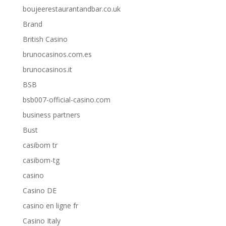
boujeerestaurantandbar.co.uk
Brand
British Casino
brunocasinos.com.es
brunocasinos.it
BSB
bsb007-official-casino.com
business partners
Bust
casibom tr
casibom-tg
casino
Casino DE
casino en ligne fr
Casino Italy