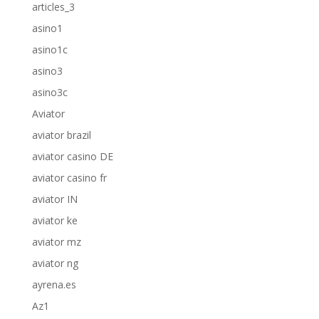
articles_3
asino1
asino1c
asino3
asino3c
Aviator
aviator brazil
aviator casino DE
aviator casino fr
aviator IN
aviator ke
aviator mz
aviator ng
ayrena.es
Az1