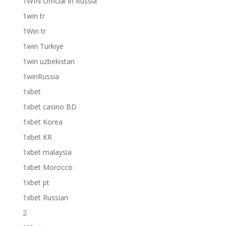
1WIN Official In Russia
1win tr
1Win tr
1win Turkiye
1win uzbekistan
1winRussia
1xbet
1xbet casino BD
1xbet Korea
1xbet KR
1xbet malaysia
1xbet Morocco
1xbet pt
1xbet Russian
2