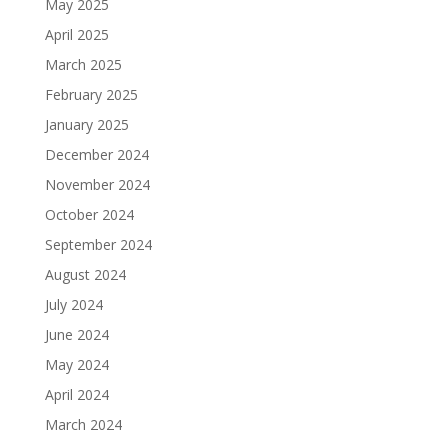
May 2025
April 2025
March 2025
February 2025
January 2025
December 2024
November 2024
October 2024
September 2024
August 2024
July 2024
June 2024
May 2024
April 2024
March 2024