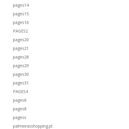
pages14
pages15
pages16
PAGES2
pages20
pages21
pages28
pages29
pages30
pages31
PAGES4
pages6
pages8
pagess
palmeirasshopping.pt