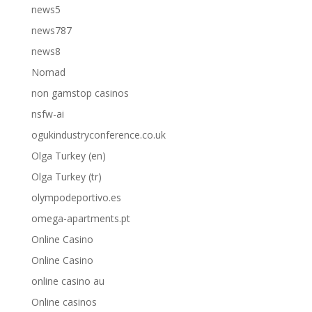
news5
news787
news8
Nomad
non gamstop casinos
nsfw-ai
ogukindustryconference.co.uk
Olga Turkey (en)
Olga Turkey (tr)
olympodeportivo.es
omega-apartments.pt
Online Casino
Online Casino
online casino au
Online casinos