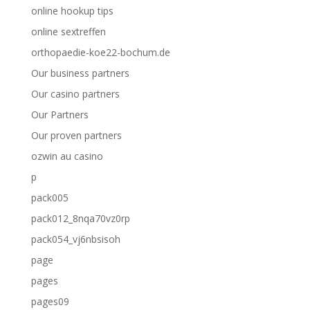
online hookup tips
online sextreffen
orthopaedie-koe22-bochum.de
Our business partners
Our casino partners
Our Partners
Our proven partners
ozwin au casino
p
pack005
pack012_8nqa70vz0rp
pack054_vj6nbsisoh
page
pages
pages09