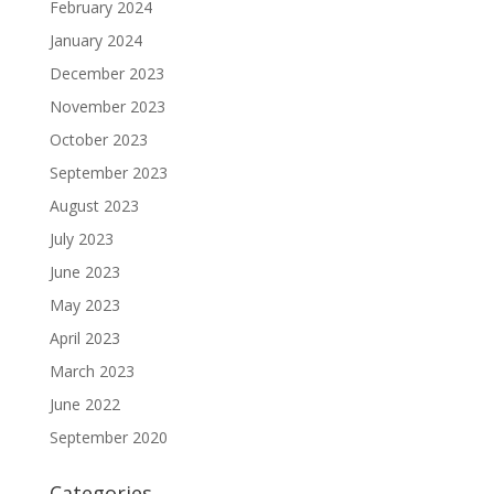
February 2024
January 2024
December 2023
November 2023
October 2023
September 2023
August 2023
July 2023
June 2023
May 2023
April 2023
March 2023
June 2022
September 2020
Categories