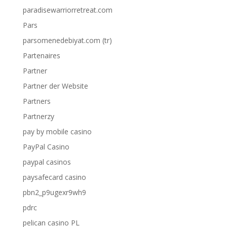
paradisewarriorretreat.com
Pars
parsomenedebiyat.com (tr)
Partenaires
Partner
Partner der Website
Partners
Partnerzy
pay by mobile casino
PayPal Casino
paypal casinos
paysafecard casino
pbn2_p9ugexr9wh9
pdrc
pelican casino PL