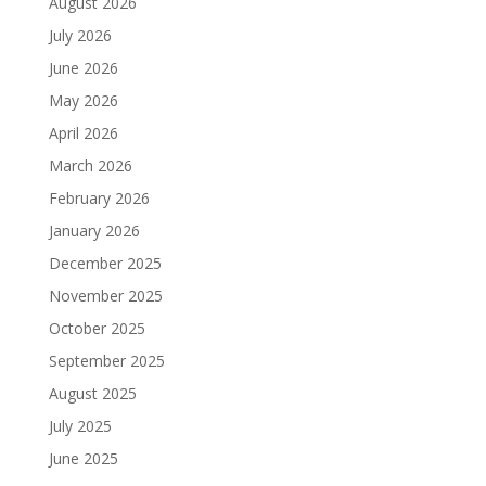
August 2026
July 2026
June 2026
May 2026
April 2026
March 2026
February 2026
January 2026
December 2025
November 2025
October 2025
September 2025
August 2025
July 2025
June 2025