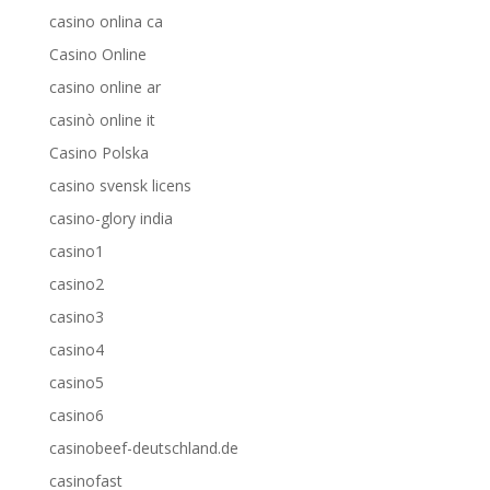
casino onlina ca
Casino Online
casino online ar
casinò online it
Casino Polska
casino svensk licens
casino-glory india
casino1
casino2
casino3
casino4
casino5
casino6
casinobeef-deutschland.de
casinofast