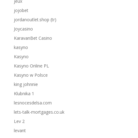
jeux
jojobet
jordanoutlet.shop (tr)
Joycasino
KaravanBet Casino
kasyno
Kasyno
Kasyno Online PL
Kasyno w Polsce
king johnnie
Klubnika 1
lesnocesdelsa.com
lets-talk-mortgages.co.uk
Lev 2
levant