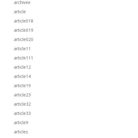
archivee
article
article018
article019
article020
article11
article111
article12
article14
article19
article23
article32
article33
article9
articles