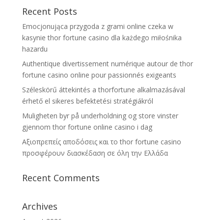
Recent Posts
Emocjonująca przygoda z grami online czeka w
kasynie thor fortune casino dla każdego miłośnika
hazardu
Authentique divertissement numérique autour de thor
fortune casino online pour passionnés exigeants
Széleskörű áttekintés a thorfortune alkalmazásával
érhető el sikeres befektetési stratégiákról
Muligheten byr på underholdning og store vinster
gjennom thor fortune online casino i dag
Αξιοπρεπείς αποδόσεις και το thor fortune casino
προσφέρουν διασκέδαση σε όλη την Ελλάδα
Recent Comments
Archives