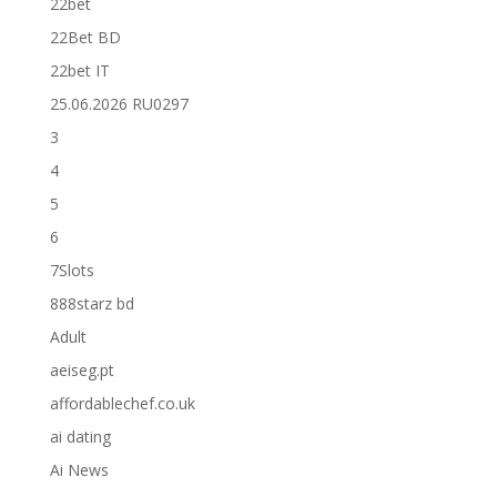
22bet
22Bet BD
22bet IT
25.06.2026 RU0297
3
4
5
6
7Slots
888starz bd
Adult
aeiseg.pt
affordablechef.co.uk
ai dating
Ai News