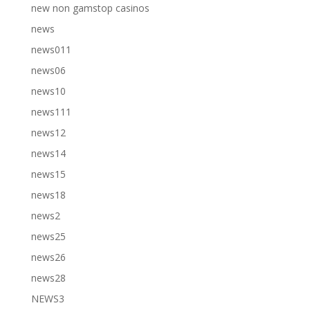
new non gamstop casinos
news
news011
news06
news10
news111
news12
news14
news15
news18
news2
news25
news26
news28
NEWS3