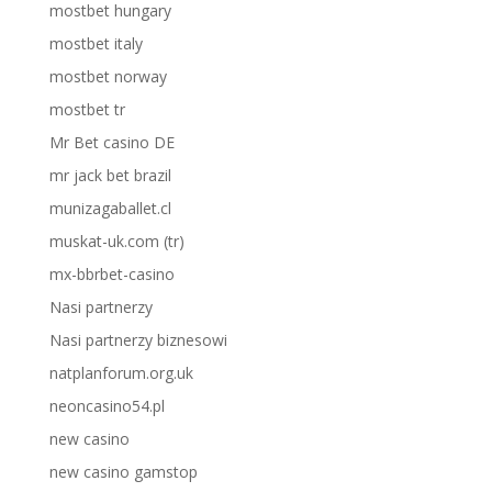
mostbet hungary
mostbet italy
mostbet norway
mostbet tr
Mr Bet casino DE
mr jack bet brazil
munizagaballet.cl
muskat-uk.com (tr)
mx-bbrbet-casino
Nasi partnerzy
Nasi partnerzy biznesowi
natplanforum.org.uk
neoncasino54.pl
new casino
new casino gamstop