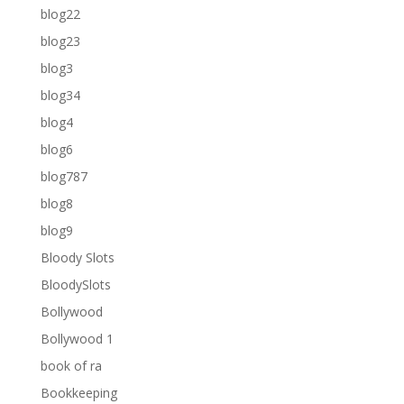
blog22
blog23
blog3
blog34
blog4
blog6
blog787
blog8
blog9
Bloody Slots
BloodySlots
Bollywood
Bollywood 1
book of ra
Bookkeeping