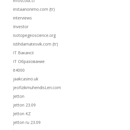
infoscout.cl
instaanonimo.com (tr)
interviews
Investor
isotopegeoscience.org
istihdamatesvik.com (tr)
IT Вакансії
IT Образование
it4000
jaakcasino.uk
jeofizikmuhendisLeri.com
Jetton
jetton 23.09
Jetton KZ
jetton ru 23.09