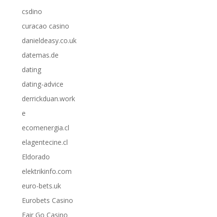
csdino
curacao casino
danieldeasy.co.uk
datemas.de
dating
dating-advice
derrickduan.work
e
ecomenergia.cl
elagentecine.cl
Eldorado
elektrikinfo.com
euro-bets.uk
Eurobets Casino
Fair Go Casino