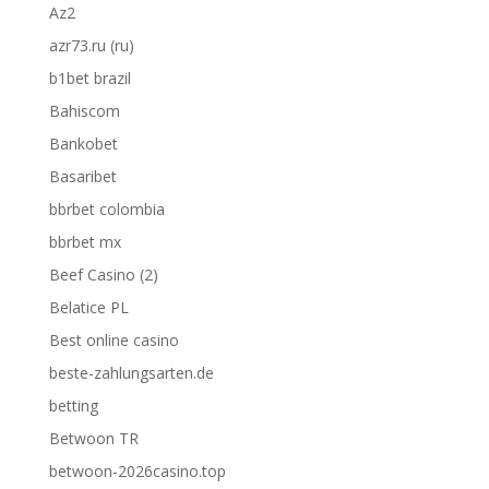
Az2
azr73.ru (ru)
b1bet brazil
Bahiscom
Bankobet
Basaribet
bbrbet colombia
bbrbet mx
Beef Casino (2)
Belatice PL
Best online casino
beste-zahlungsarten.de
betting
Betwoon TR
betwoon-2026casino.top