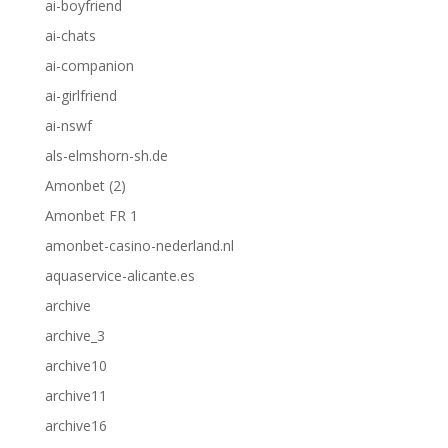
ai-boyfriend
ai-chats
ai-companion
ai-girlfriend
ai-nswf
als-elmshorn-sh.de
Amonbet (2)
Amonbet FR 1
amonbet-casino-nederland.nl
aquaservice-alicante.es
archive
archive_3
archive10
archive11
archive16