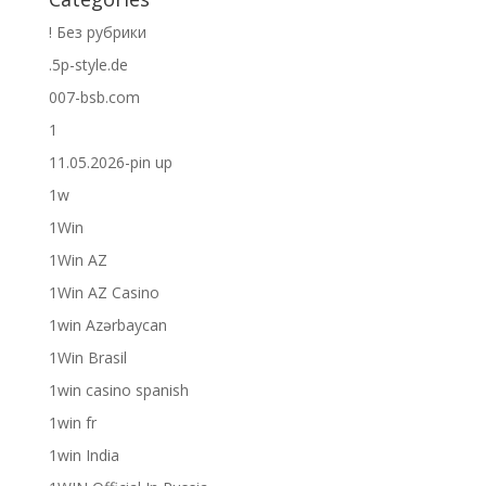
! Без рубрики
.5p-style.de
007-bsb.com
1
11.05.2026-pin up
1w
1Win
1Win AZ
1Win AZ Casino
1win Azərbaycan
1Win Brasil
1win casino spanish
1win fr
1win India