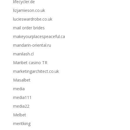
lifecycler.de
lizjamieson.co.uk
lucieswardrobe.co.uk
mail order brides
makeyourplacespeaceful.ca
mandarin-oriental.ru
manilash.cl
Maribet casino TR
marketingarchitect.co.uk
Masalbet
media
media111
media22
Melbet
meritking