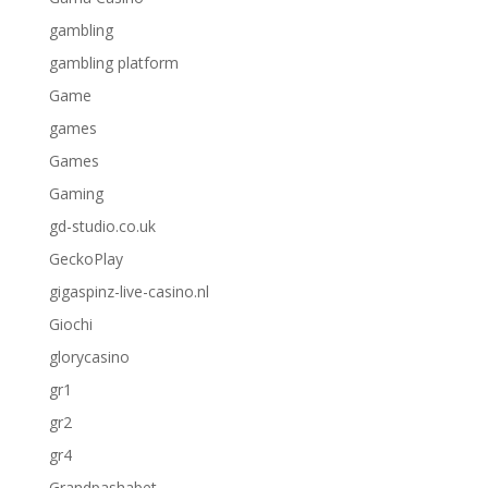
gambling
gambling platform
Game
games
Games
Gaming
gd-studio.co.uk
GeckoPlay
gigaspinz-live-casino.nl
Giochi
glorycasino
gr1
gr2
gr4
Grandpashabet