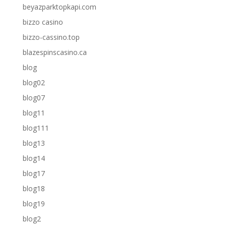
beyazparktopkapi.com
bizzo casino
bizzo-cassino.top
blazespinscasino.ca
blog
blog02
blog07
blog11
blog111
blog13
blog14
blog17
blog18
blog19
blog2