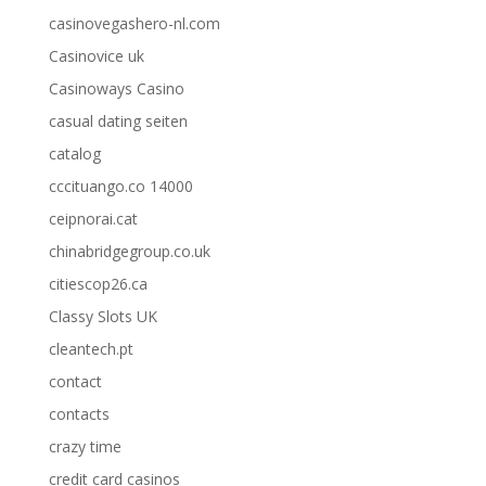
casinovegashero-nl.com
Casinovice uk
Casinoways Casino
casual dating seiten
catalog
cccituango.co 14000
ceipnorai.cat
chinabridgegroup.co.uk
citiescop26.ca
Classy Slots UK
cleantech.pt
contact
contacts
crazy time
credit card casinos