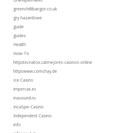
greenchillibangor.co.uk
gry hazardowe
guide
guides
Health
How-To
httpstecnatox.catmejores-casinos-online
httpswww.comchay.de
Ice Casino
impercas.es
inasound.ru
IncaSpin Casino
Independent Casino
info