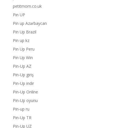
petitmom.co.uk
Pin UP
Pin up Azərbaycan
Pin Up Brazil
Pin up kz
Pin Up Peru
Pin Up Win
Pin-Up AZ
Pin-Up giriş
Pin-Up indir
Pin-Up Online
Pin-Up oyunu
Pin-up ru
Pin-Up TR
Pin-Up UZ