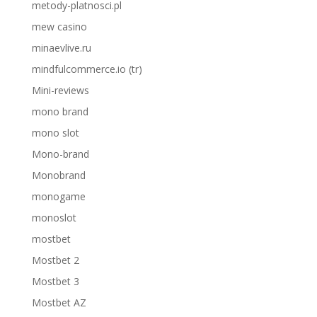
metody-platnosci.pl
mew casino
minaevlive.ru
mindfulcommerce.io (tr)
Mini-reviews
mono brand
mono slot
Mono-brand
Monobrand
monogame
monoslot
mostbet
Mostbet 2
Mostbet 3
Mostbet AZ