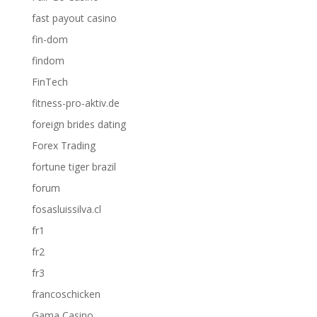
fast payout casino
fin-dom
findom
FinTech
fitness-pro-aktiv.de
foreign brides dating
Forex Trading
fortune tiger brazil
forum
fosasluissilva.cl
fr1
fr2
fr3
francoschicken
Gama Casino