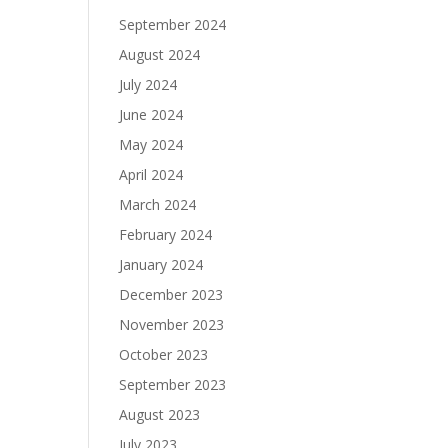
September 2024
August 2024
July 2024
June 2024
May 2024
April 2024
March 2024
February 2024
January 2024
December 2023
November 2023
October 2023
September 2023
August 2023
July 2023