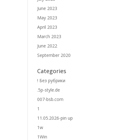
June 2023
May 2023
April 2023
March 2023
June 2022
September 2020
Categories
! Без рубрики
.5p-style.de
007-bsb.com
1
11.05.2026-pin up
1w
1Win