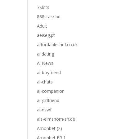
7Slots
888starz bd
Adult
aeiseg.pt
affordablechef.co.uk
ai dating
Ai News
ai-boyfriend
ai-chats
ai-companion
ai-girlfriend
ai-nswf
als-elmshorn-sh.de
Amonbet (2)
Amonbet FR 1