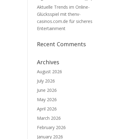
Aktuelle Trends im Online-
Glücksspiel mit thenv-
casinos.com.de für sicheres
Entertainment
Recent Comments
Archives
August 2026
July 2026
June 2026
May 2026
April 2026
March 2026
February 2026
January 2026