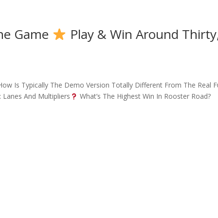
ine Game
Play & Win Around Thirty
 Is Typically The Demo Version Totally Different From The Real 
 Lanes And Multipliers
What’s The Highest Win In Rooster Road?