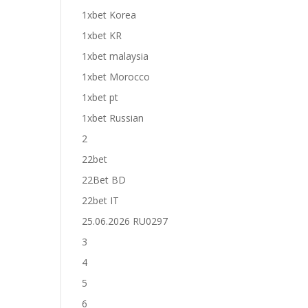
1xbet Korea
1xbet KR
1xbet malaysia
1xbet Morocco
1xbet pt
1xbet Russian
2
22bet
22Bet BD
22bet IT
25.06.2026 RU0297
3
4
5
6