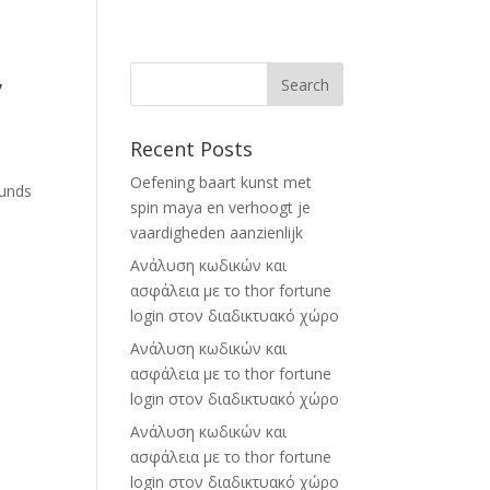
,
Recent Posts
Oefening baart kunst met
Funds
spin maya en verhoogt je
vaardigheden aanzienlijk
Ανάλυση κωδικών και
ασφάλεια με το thor fortune
login στον διαδικτυακό χώρο
Ανάλυση κωδικών και
ασφάλεια με το thor fortune
login στον διαδικτυακό χώρο
Ανάλυση κωδικών και
ασφάλεια με το thor fortune
login στον διαδικτυακό χώρο