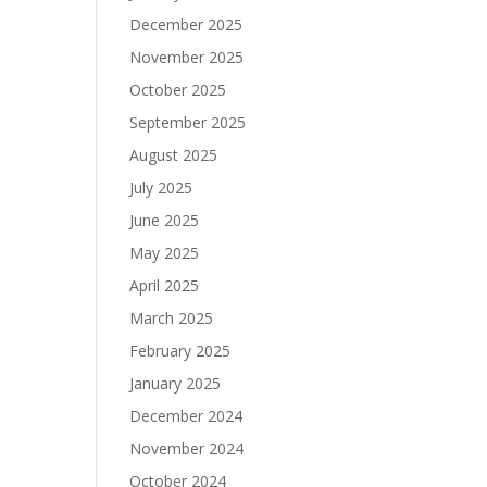
December 2025
November 2025
October 2025
September 2025
August 2025
July 2025
June 2025
May 2025
April 2025
March 2025
February 2025
January 2025
December 2024
November 2024
October 2024