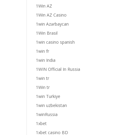
1Win AZ
1Win AZ Casino
1win Azərbaycan
1Win Brasil
1win casino spanish
1win fr
1win India
1WIN Official In Russia
1win tr
1Win tr
1win Turkiye
1win uzbekistan
1winRussia
1xbet
1xbet casino BD