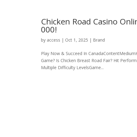
Chicken Road Casino Onl
000!
by
access
|
Oct 1, 2025
|
Brand
Play Now & Succeed In CanadaContentMediumHow
Game? Is Chicken Breast Road Fair? Hit Perform:
Multiple Difficulty LevelsGame...