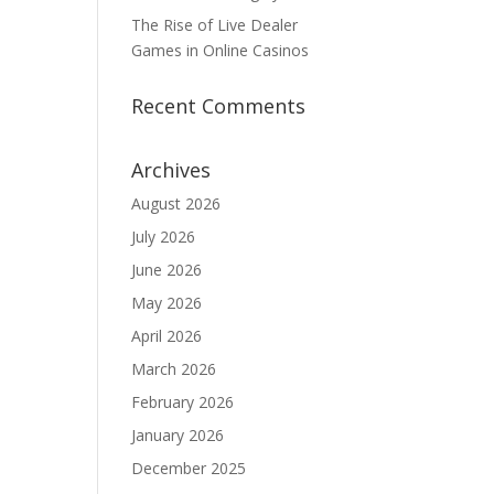
The Rise of Live Dealer
Games in Online Casinos
Recent Comments
Archives
August 2026
July 2026
June 2026
May 2026
April 2026
March 2026
February 2026
January 2026
December 2025