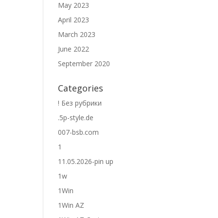
May 2023
April 2023
March 2023
June 2022
September 2020
Categories
! Без рубрики
.5p-style.de
007-bsb.com
1
11.05.2026-pin up
1w
1Win
1Win AZ