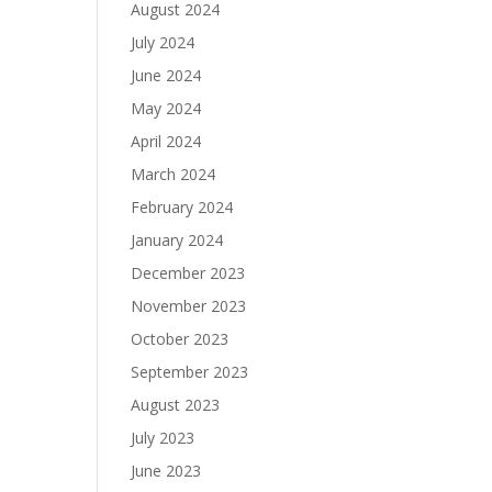
August 2024
July 2024
June 2024
May 2024
April 2024
March 2024
February 2024
January 2024
December 2023
November 2023
October 2023
September 2023
August 2023
July 2023
June 2023