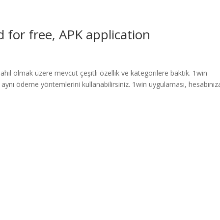
for free, APK application
hil olmak üzere mevcut çeşitli özellik ve kategorilere baktık. 1win
aynı ödeme yöntemlerini kullanabilirsiniz. 1win uygulaması, hesabınız