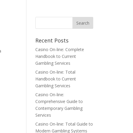
Recent Posts
Casino On-line: Complete
a
Handbook to Current
Gambling Services
Casino On-line: Total
Handbook to Current
Gambling Services
Casino On-line:
Comprehensive Guide to
Contemporary Gambling
Services
Casino On-line: Total Guide to
Modern Gambling Systems