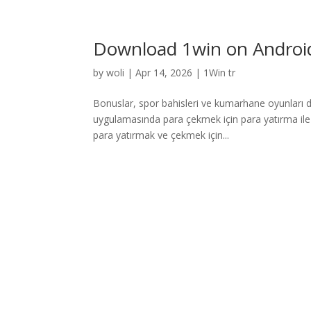
Download 1win on Android 
by
woli
|
Apr 14, 2026
|
1Win tr
Bonuslar, spor bahisleri ve kumarhane oyunları da
uygulamasında para çekmek için para yatırma ile 
para yatırmak ve çekmek için...