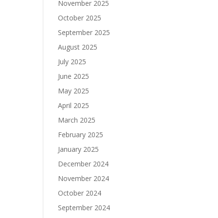
November 2025
October 2025
September 2025
August 2025
July 2025
June 2025
May 2025
April 2025
March 2025
February 2025
January 2025
December 2024
November 2024
October 2024
September 2024