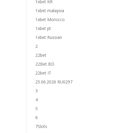
1xbet KR
1xbet malaysia
1xbet Morocco
1xbet pt
1xbet Russian
2
22bet
22Bet BD
22bet IT
25.06.2026 RU0297
3
4
5
6
7Slots