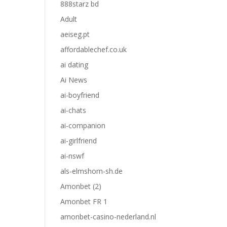
888starz bd
Adult
aeiseg.pt
affordablechef.co.uk
ai dating
Ai News
ai-boyfriend
ai-chats
ai-companion
ai-girlfriend
ai-nswf
als-elmshorn-sh.de
Amonbet (2)
Amonbet FR 1
amonbet-casino-nederland.nl