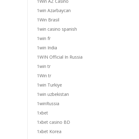
1Win AZ Casino
1win Azərbaycan
1Win Brasil
1win casino spanish
1win fr
1win India
1WIN Official In Russia
1win tr
1Win tr
1win Turkiye
1win uzbekistan
1winRussia
1xbet
1xbet casino BD
1xbet Korea