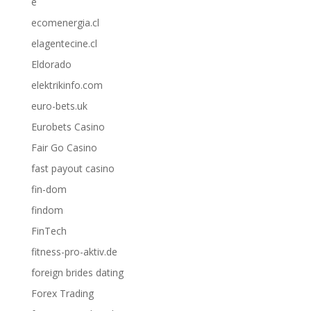
e
ecomenergia.cl
elagentecine.cl
Eldorado
elektrikinfo.com
euro-bets.uk
Eurobets Casino
Fair Go Casino
fast payout casino
fin-dom
findom
FinTech
fitness-pro-aktiv.de
foreign brides dating
Forex Trading