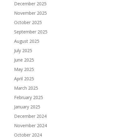
December 2025
November 2025
October 2025
September 2025
August 2025
July 2025
June 2025
May 2025
April 2025
March 2025
February 2025
January 2025
December 2024
November 2024
October 2024