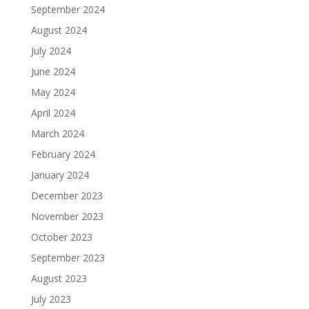
September 2024
August 2024
July 2024
June 2024
May 2024
April 2024
March 2024
February 2024
January 2024
December 2023
November 2023
October 2023
September 2023
August 2023
July 2023