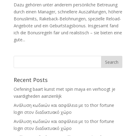
Dazu gehören unter anderem persönliche Betreuung
durch einen Manager, schnellere Auszahlungen, höhere
Bonuslimits, Rakeback-Belohnungen, spezielle Reload-
Angebote und ein Geburtstagsbonus. Insgesamt fand
ich die Bonusregeln fair und realistisch – sie bieten eine
gute...
Recent Posts
Oefening baart kunst met spin maya en verhoogt je
vaardigheden aanzienlijk
Ανάλυση κωδικών και ασφάλεια με το thor fortune
login στον διαδικτυακό χώρο
Ανάλυση κωδικών και ασφάλεια με το thor fortune
login στον διαδικτυακό χώρο