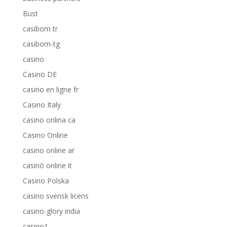
Bust
casibom tr
casibom-tg
casino
Casino DE
casino en ligne fr
Casino Italy
casino onlina ca
Casino Online
casino online ar
casinò online it
Casino Polska
casino svensk licens
casino-glory india
casino1