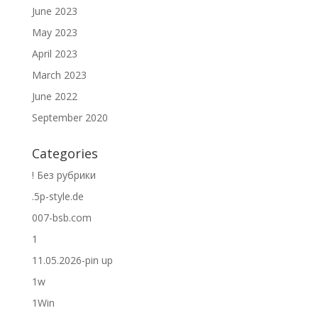
June 2023
May 2023
April 2023
March 2023
June 2022
September 2020
Categories
! Без рубрики
.5p-style.de
007-bsb.com
1
11.05.2026-pin up
1w
1Win