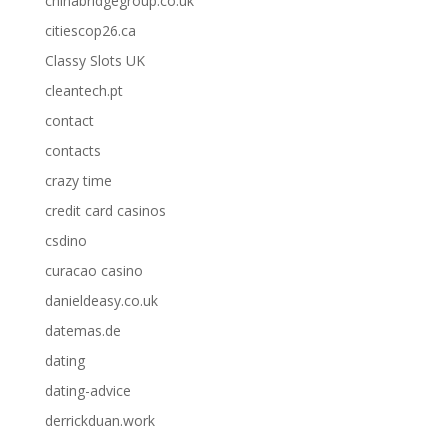
chinabridgegroup.co.uk
citiescop26.ca
Classy Slots UK
cleantech.pt
contact
contacts
crazy time
credit card casinos
csdino
curacao casino
danieldeasy.co.uk
datemas.de
dating
dating-advice
derrickduan.work