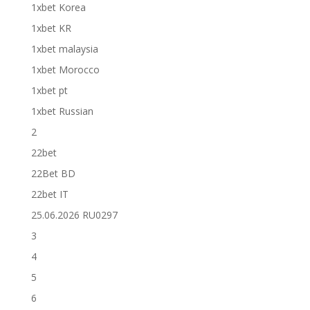
1xbet Korea
1xbet KR
1xbet malaysia
1xbet Morocco
1xbet pt
1xbet Russian
2
22bet
22Bet BD
22bet IT
25.06.2026 RU0297
3
4
5
6