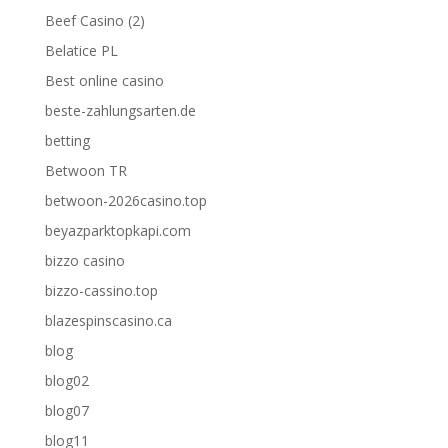
Beef Casino (2)
Belatice PL
Best online casino
beste-zahlungsarten.de
betting
Betwoon TR
betwoon-2026casino.top
beyazparktopkapi.com
bizzo casino
bizzo-cassino.top
blazespinscasino.ca
blog
blog02
blog07
blog11