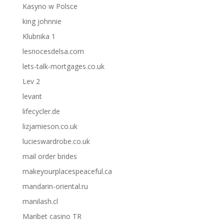
Kasyno w Polsce
king johnnie
Klubnika 1
lesnocesdelsa.com
lets-talk-mortgages.co.uk
Lev 2
levant
lifecycler.de
lizjamieson.co.uk
lucieswardrobe.co.uk
mail order brides
makeyourplacespeaceful.ca
mandarin-oriental.ru
manilash.cl
Maribet casino TR