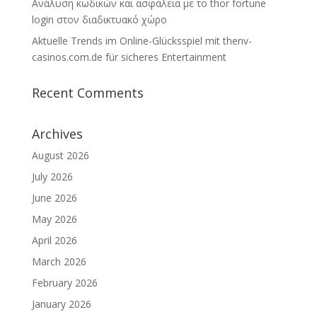
Ανάλυση κωδικών και ασφάλεια με το thor fortune
login στον διαδικτυακό χώρο
Aktuelle Trends im Online-Glücksspiel mit thenv-
casinos.com.de für sicheres Entertainment
Recent Comments
Archives
August 2026
July 2026
June 2026
May 2026
April 2026
March 2026
February 2026
January 2026