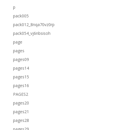
p
pack005
pack012_8nqa70vz0rp
pack054_vj6nbsisoh
page
pages
pages09
pages14
pages15
pages16
PAGES2
pages20
pages21
pages28
pages29