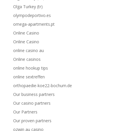
Olga Turkey (tr)
olympodeportivo.es
omega-apartments.pt
Online Casino
Online Casino
online casino au
Online casinos
online hookup tips
online sextreffen
orthopaedie-koe22-bochum.de
Our business partners
Our casino partners
Our Partners
Our proven partners
ozwin au casino