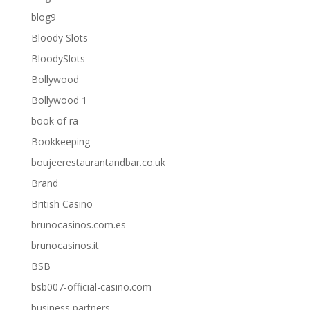
blog9
Bloody Slots
BloodySlots
Bollywood
Bollywood 1
book of ra
Bookkeeping
boujeerestaurantandbar.co.uk
Brand
British Casino
brunocasinos.com.es
brunocasinos.it
BSB
bsb007-official-casino.com
business partners