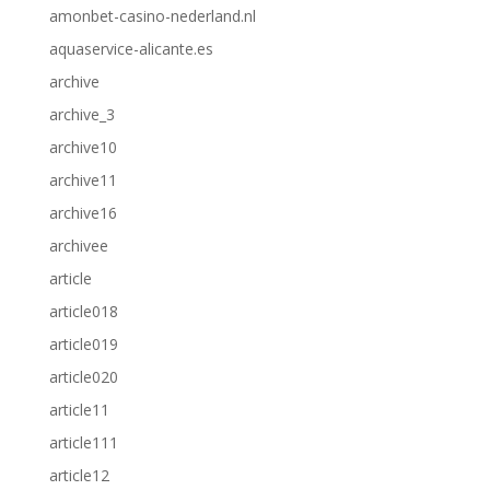
amonbet-casino-nederland.nl
aquaservice-alicante.es
archive
archive_3
archive10
archive11
archive16
archivee
article
article018
article019
article020
article11
article111
article12