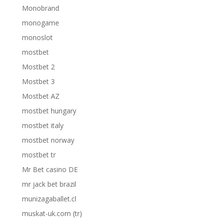
Monobrand
monogame
monoslot
mostbet
Mostbet 2
Mostbet 3
Mostbet AZ
mostbet hungary
mostbet italy
mostbet norway
mostbet tr
Mr Bet casino DE
mr jack bet brazil
munizagaballet.cl
muskat-uk.com (tr)