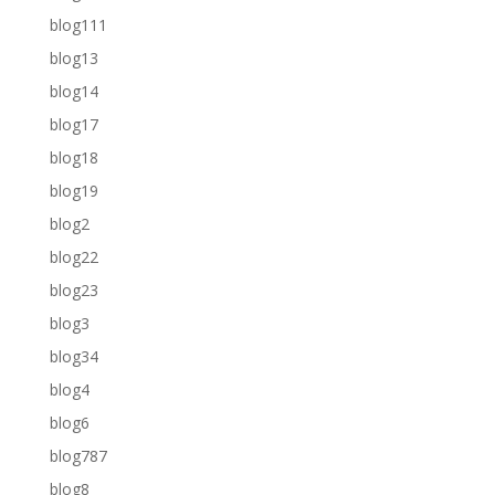
blog111
blog13
blog14
blog17
blog18
blog19
blog2
blog22
blog23
blog3
blog34
blog4
blog6
blog787
blog8