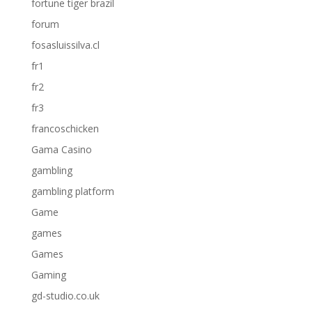
fortune tiger brazil
forum
fosasluissilva.cl
fr1
fr2
fr3
francoschicken
Gama Casino
gambling
gambling platform
Game
games
Games
Gaming
gd-studio.co.uk