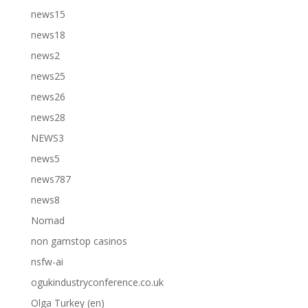
news15
news18
news2
news25
news26
news28
NEWS3
news5
news787
news8
Nomad
non gamstop casinos
nsfw-ai
ogukindustryconference.co.uk
Olga Turkey (en)