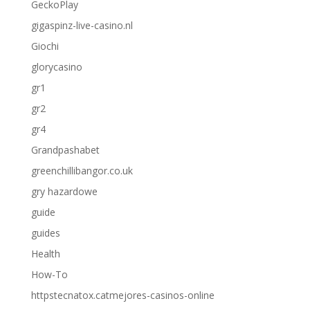
GeckoPlay
gigaspinz-live-casino.nl
Giochi
glorycasino
gr1
gr2
gr4
Grandpashabet
greenchillibangor.co.uk
gry hazardowe
guide
guides
Health
How-To
httpstecnatox.catmejores-casinos-online