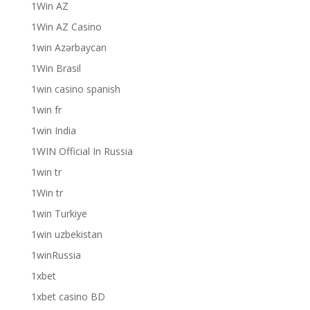
1Win AZ
1Win AZ Casino
1win Azərbaycan
1Win Brasil
1win casino spanish
1win fr
1win India
1WIN Official In Russia
1win tr
1Win tr
1win Turkiye
1win uzbekistan
1winRussia
1xbet
1xbet casino BD