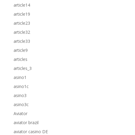
article14
article19
article23
article32
article33
article9
articles
articles_3
asino1
asino1c
asino3
asino3c
Aviator
aviator brazil
aviator casino DE