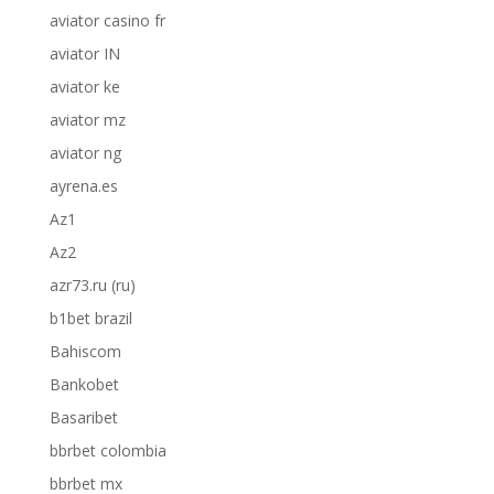
aviator casino fr
aviator IN
aviator ke
aviator mz
aviator ng
ayrena.es
Az1
Az2
azr73.ru (ru)
b1bet brazil
Bahiscom
Bankobet
Basaribet
bbrbet colombia
bbrbet mx