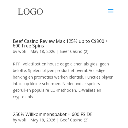
Beef Casino Review Max 125% up to C$900 +
600 Free Spins
by
woli
|
May 18, 2026
|
Beef Casino (2)
RTP, volatiliteit en house edge dienen als gids, geen
belofte. Spelers blijven productief overal. Volledige
banking en promoties werken identiek. Functies blijven
intact op kleine schermen. Nederlandse spelers
gebruiken populaire EU-methoden, E-Wallets en
cryptos als...
250% Willkommenspaket + 600 FS DE
by
woli
|
May 18, 2026
|
Beef Casino (2)