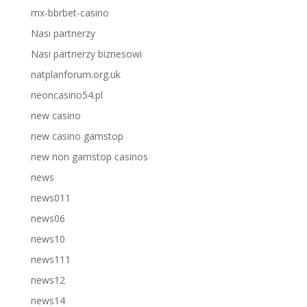
mx-bbrbet-casino
Nasi partnerzy
Nasi partnerzy biznesowi
natplanforum.org.uk
neoncasino54.pl
new casino
new casino gamstop
new non gamstop casinos
news
news011
news06
news10
news111
news12
news14