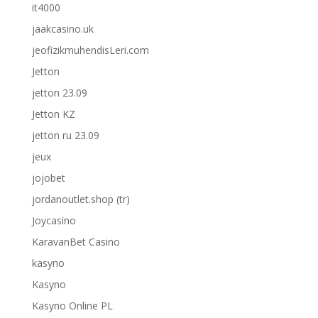
it4000
jaakcasino.uk
jeofizikmuhendisLeri.com
Jetton
jetton 23.09
Jetton KZ
jetton ru 23.09
jeux
jojobet
jordanoutlet.shop (tr)
Joycasino
KaravanBet Casino
kasyno
Kasyno
Kasyno Online PL