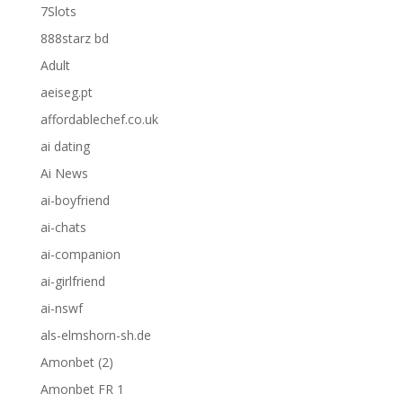
7Slots
888starz bd
Adult
aeiseg.pt
affordablechef.co.uk
ai dating
Ai News
ai-boyfriend
ai-chats
ai-companion
ai-girlfriend
ai-nswf
als-elmshorn-sh.de
Amonbet (2)
Amonbet FR 1