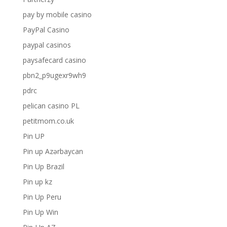
pay by mobile casino
PayPal Casino
paypal casinos
paysafecard casino
pbn2_p9ugexr9wh9
pdrc
pelican casino PL
petitmom.co.uk
Pin UP
Pin up Azərbaycan
Pin Up Brazil
Pin up kz
Pin Up Peru
Pin Up Win