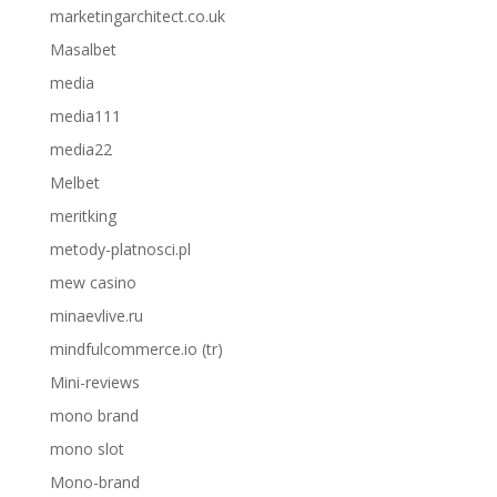
marketingarchitect.co.uk
Masalbet
media
media111
media22
Melbet
meritking
metody-platnosci.pl
mew casino
minaevlive.ru
mindfulcommerce.io (tr)
Mini-reviews
mono brand
mono slot
Mono-brand