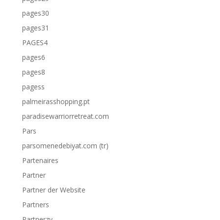
pages30
pages31
PAGES4
pages6
pages8
pagess
palmeirasshopping.pt
paradisewarriorretreat.com
Pars
parsomenedebiyat.com (tr)
Partenaires
Partner
Partner der Website
Partners
Partnerzy