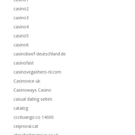
casino2
casino3
casino4
casino5
casino6
casinobeef-deutschland.de
casinofast
casinovegashero-nl.com
Casinovice uk
Casinoways Casino
casual dating seiten
catalog
cccituango.co 14000
ceipnorai.cat