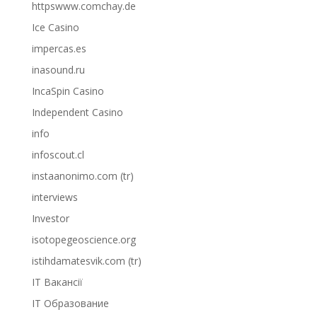
httpswww.comchay.de
Ice Casino
impercas.es
inasound.ru
IncaSpin Casino
Independent Casino
info
infoscout.cl
instaanonimo.com (tr)
interviews
Investor
isotopegeoscience.org
istihdamatesvik.com (tr)
IT Вакансії
IT Образование